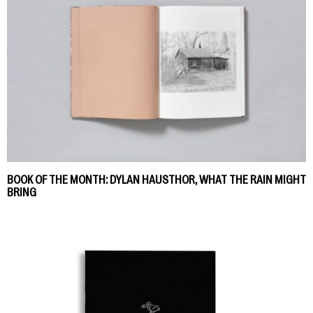
BOOK OF THE MONTH: DYLAN HAUSTHOR, WHAT THE RAIN MIGHT
BRING