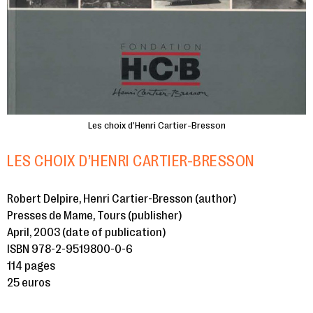
Les choix d'Henri Cartier-Bresson
LES CHOIX D’HENRI CARTIER-BRESSON
Robert Delpire, Henri Cartier-Bresson (author)
Presses de Mame, Tours (publisher)
April, 2003 (date of publication)
ISBN 978-2-9519800-0-6
114 pages
25 euros