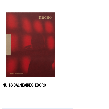
NUITS BALNÉAIRES, EBORO