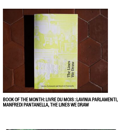
BOOK OF THE MONTH: LIVRE DU MOIS : LAVINIA PARLAMENTI,
MANFREDI PANTANELLA, THE LINES WE DRAW