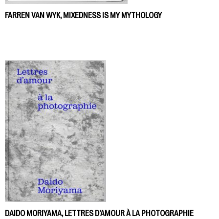
FARREN VAN WYK, MIXEDNESS IS MY MYTHOLOGY
DAIDO MORIYAMA, LETTRES D’AMOUR À LA PHOTOGRAPHIE