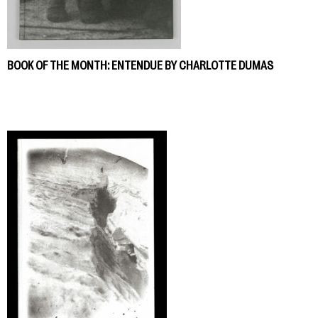
BOOK OF THE MONTH: ENTENDUE BY CHARLOTTE DUMAS