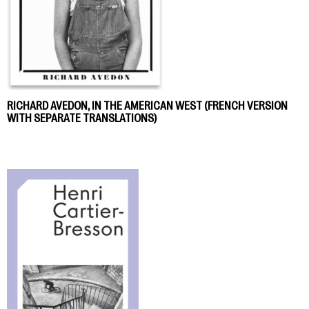
RICHARD AVEDON, IN THE AMERICAN WEST (FRENCH VERSION
WITH SEPARATE TRANSLATIONS)