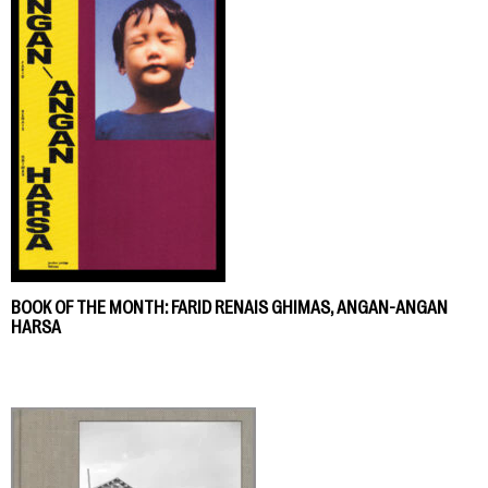
BOOK OF THE MONTH: FARID RENAIS GHIMAS, ANGAN-ANGAN
HARSA