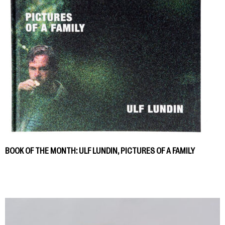
BOOK OF THE MONTH: ULF LUNDIN, PICTURES OF A FAMILY