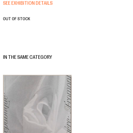
SEE EXHIBITION DETAILS
OUT OF STOCK
IN THE SAME CATEGORY