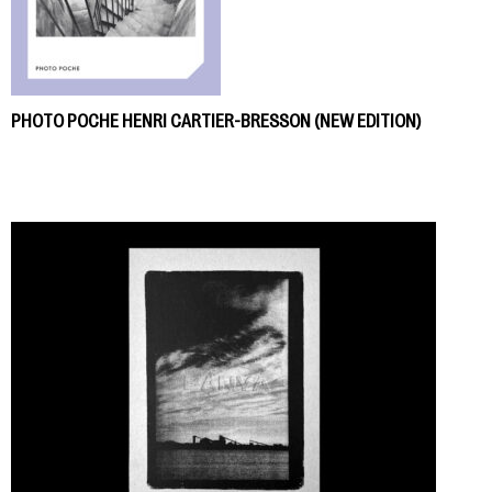
PHOTO POCHE HENRI CARTIER-BRESSON (NEW EDITION)