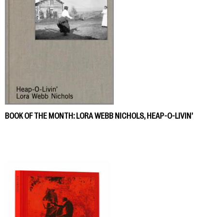
BOOK OF THE MONTH: LORA WEBB NICHOLS, HEAP-O-LIVIN’