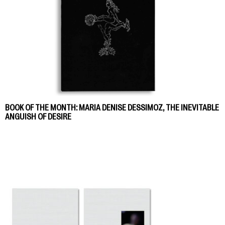
BOOK OF THE MONTH: MARIA DENISE DESSIMOZ, THE INEVITABLE
ANGUISH OF DESIRE