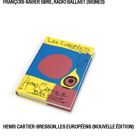
FRANÇOIS-XAVIER GBRÉ, RADIO BALLAST (SIGNED)
HENRI CARTIER-BRESSON, LES EUROPÉENS (NOUVELLE ÉDITION)