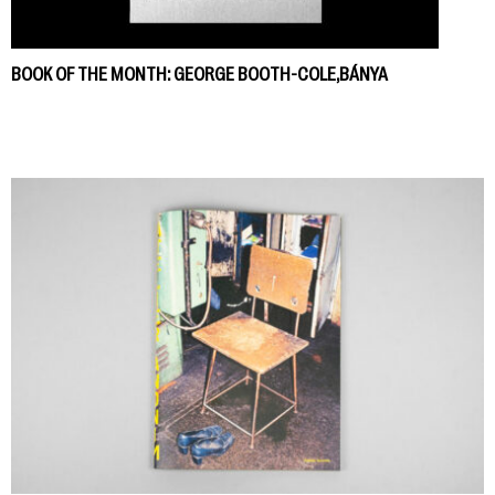
BOOK OF THE MONTH: GEORGE BOOTH-COLE,BÁNYA