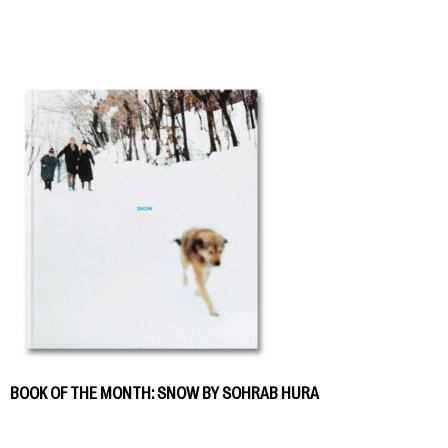
BOOK OF THE MONTH: SNOW BY SOHRAB HURA