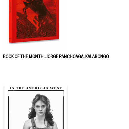
BOOK OF THE MONTH: JORGE PANCHOAGA, KALABONGÓ