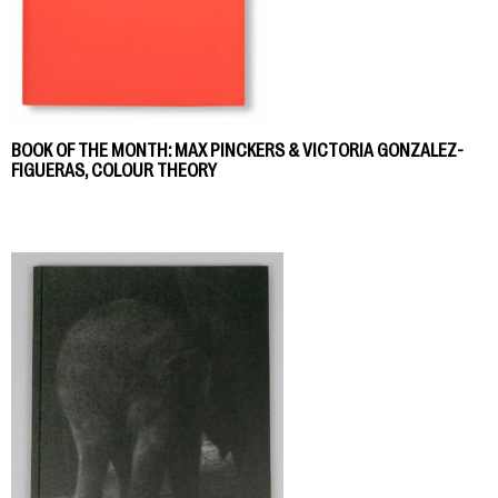
BOOK OF THE MONTH: MAX PINCKERS & VICTORIA GONZALEZ-
FIGUERAS, COLOUR THEORY