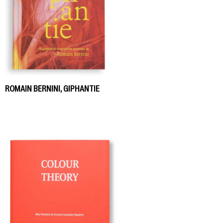
ROMAIN BERNINI, GIPHANTIE