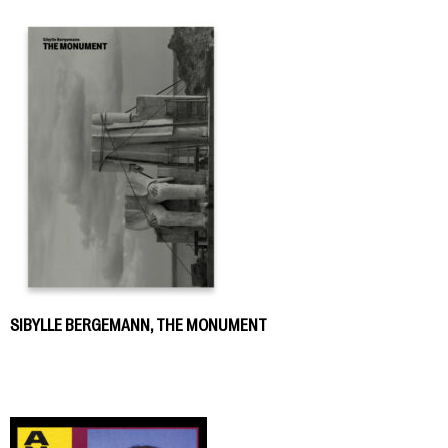
SIBYLLE BERGEMANN, THE MONUMENT