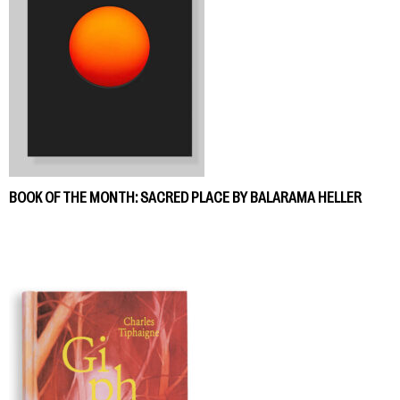
BOOK OF THE MONTH: SACRED PLACE BY BALARAMA HELLER