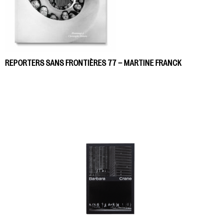
REPORTERS SANS FRONTIÈRES 77 – MARTINE FRANCK