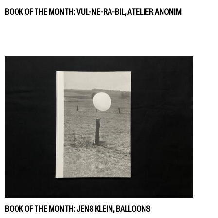
BOOK OF THE MONTH: VUL-NE-RA-BIL, ATELIER ANONIM
BOOK OF THE MONTH: JENS KLEIN, BALLOONS