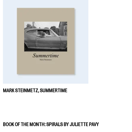
MARK STEINMETZ, SUMMERTIME
BOOK OF THE MONTH: SPIRALS BY JULIETTE PAVY