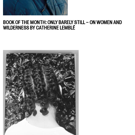
BOOK OF THE MONTH: ONLY BARELY STILL – ON WOMEN AND
WILDERNESS BY CATHERINE LEMBLÉ