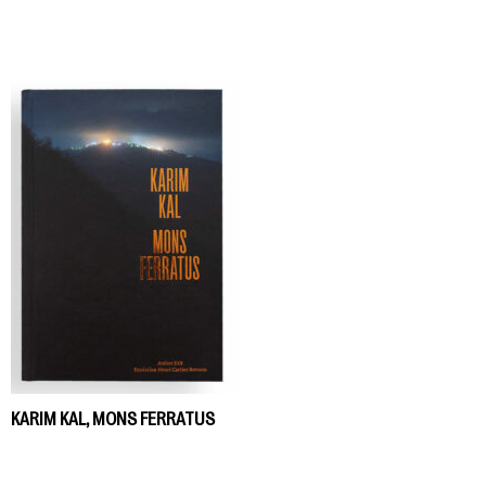
KARIM KAL, MONS FERRATUS