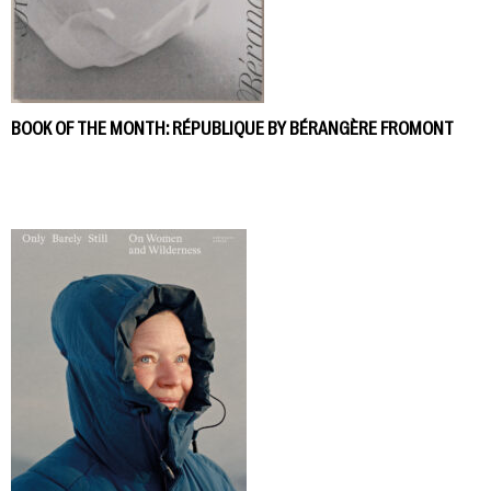
BOOK OF THE MONTH: RÉPUBLIQUE BY BÉRANGÈRE FROMONT