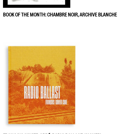
BOOK OF THE MONTH: CHAMBRE NOIR, ARCHIVE BLANCHE