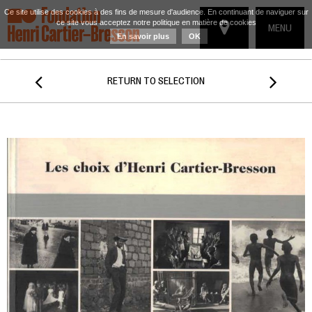
Ce site utilise des cookies à des fins de mesure d'audience. En continuant de naviguer sur
ce site vous acceptez notre politique en matière de cookies
TOGGLE
MENU
En savoir plus
OK
NAVIGATIO


RETURN TO SELECTION