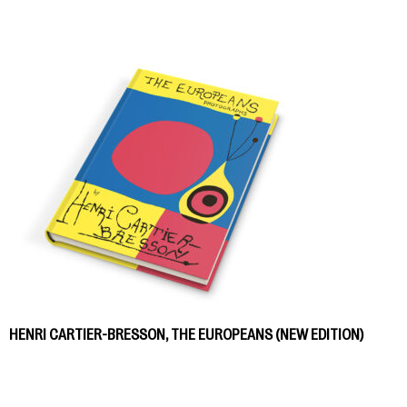
HENRI CARTIER-BRESSON, THE EUROPEANS (NEW EDITION)