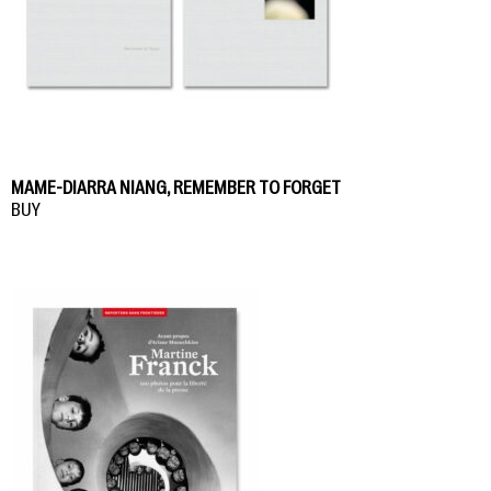
MAME-DIARRA NIANG, REMEMBER TO FORGET
BUY