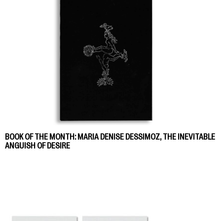
BOOK OF THE MONTH: MARIA DENISE DESSIMOZ, THE INEVITABLE
ANGUISH OF DESIRE