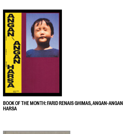
BOOK OF THE MONTH: FARID RENAIS GHIMAS, ANGAN-ANGAN
HARSA