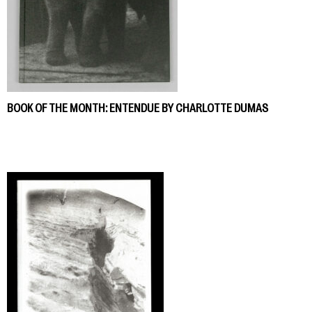
BOOK OF THE MONTH: ENTENDUE BY CHARLOTTE DUMAS