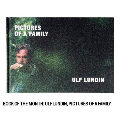
BOOK OF THE MONTH: ULF LUNDIN, PICTURES OF A FAMILY