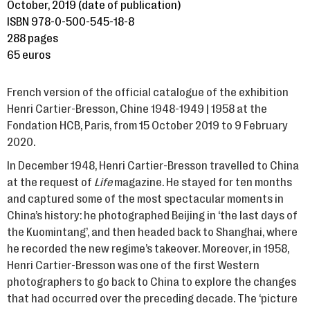
October, 2019 (date of publication)
ISBN 978-0-500-545-18-8
288 pages
65 euros
French version of the official catalogue of the exhibition
Henri Cartier-Bresson, Chine 1948-1949 | 1958 at the
Fondation HCB, Paris, from 15 October 2019 to 9 February
2020.
In December 1948, Henri Cartier-Bresson travelled to China
at the request of
Life
magazine. He stayed for ten months
and captured some of the most spectacular moments in
China’s history: he photographed Beijing in ‘the last days of
the Kuomintang’, and then headed back to Shanghai, where
he recorded the new regime’s takeover. Moreover, in 1958,
Henri Cartier-Bresson was one of the first Western
photographers to go back to China to explore the changes
that had occurred over the preceding decade. The ‘picture