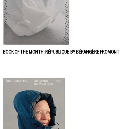
BOOK OF THE MONTH: RÉPUBLIQUE BY BÉRANGÈRE FROMONT