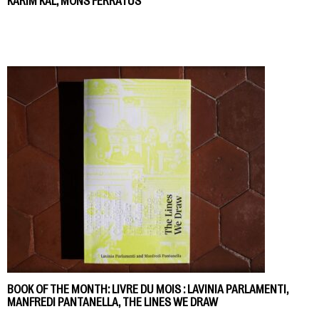
KARIM KAL, MONS FERRATUS
BOOK OF THE MONTH: LIVRE DU MOIS : LAVINIA PARLAMENTI,
MANFREDI PANTANELLA, THE LINES WE DRAW