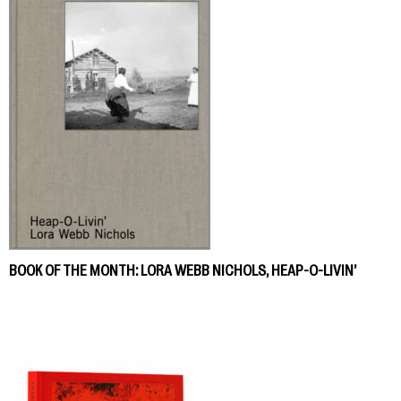
BOOK OF THE MONTH: LORA WEBB NICHOLS, HEAP-O-LIVIN’