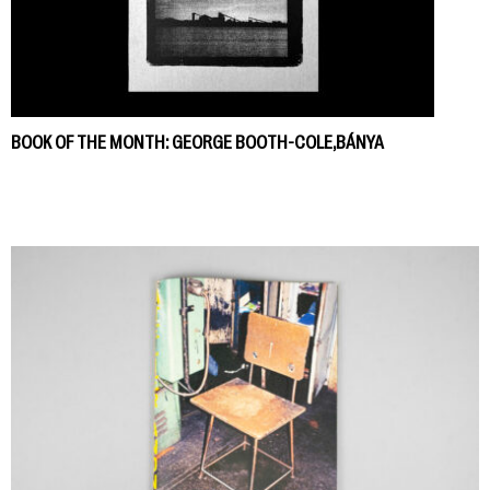
BOOK OF THE MONTH: GEORGE BOOTH-COLE,BÁNYA