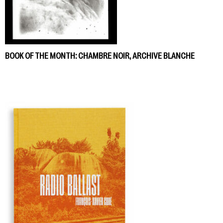
BOOK OF THE MONTH: CHAMBRE NOIR, ARCHIVE BLANCHE