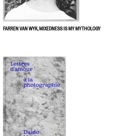
FARREN VAN WYK, MIXEDNESS IS MY MYTHOLOGY