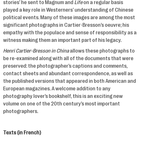
stories’ he sent to Magnum and
Life
on a regular basis
played a key role in Westerners’ understanding of Chinese
political events. Many of these images are among the most
significant photographs in Cartier-Bresson’s oeuvre; his
empathy with the populace and sense of responsibility as a
witness making them an important part of his legacy.
Henri Cartier-Bresson in China
allows these photographs to
be re-examined along with all of the documents that were
preserved: the photographer’s captions and comments,
contact sheets and abundant correspondence, as well as
the published versions that appeared in both American and
European magazines. A welcome addition to any
photography lover’s bookshelf, this is an exciting new
volume on one of the 20th century’s most important
photographers.
Texts (in French)