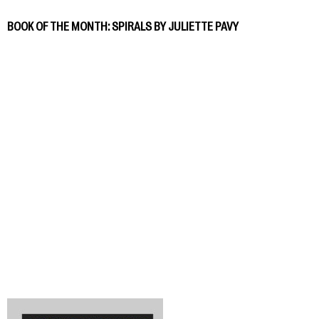
BOOK OF THE MONTH: SPIRALS BY JULIETTE PAVY