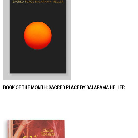
BOOK OF THE MONTH: SACRED PLACE BY BALARAMA HELLER