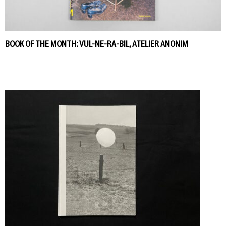
BOOK OF THE MONTH: VUL-NE-RA-BIL, ATELIER ANONIM