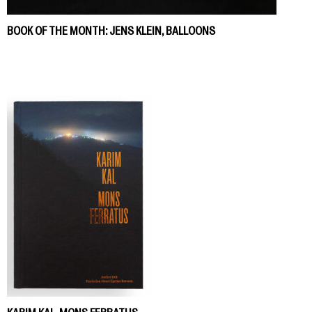
BOOK OF THE MONTH: JENS KLEIN, BALLOONS