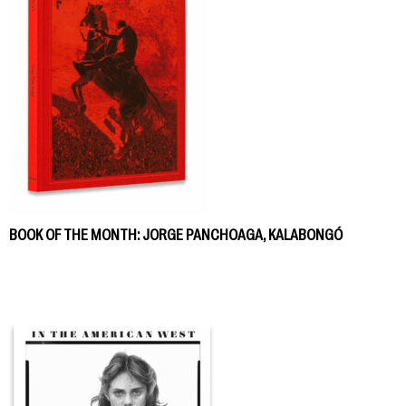
BOOK OF THE MONTH: JORGE PANCHOAGA, KALABONGÓ