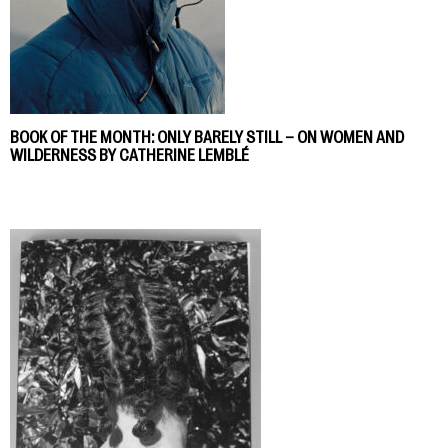
BOOK OF THE MONTH: ONLY BARELY STILL – ON WOMEN AND
WILDERNESS BY CATHERINE LEMBLÉ