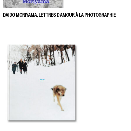
DAIDO MORIYAMA, LETTRES D’AMOUR À LA PHOTOGRAPHIE