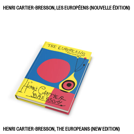
HENRI CARTIER-BRESSON, LES EUROPÉENS (NOUVELLE ÉDITION)
HENRI CARTIER-BRESSON, THE EUROPEANS (NEW EDITION)