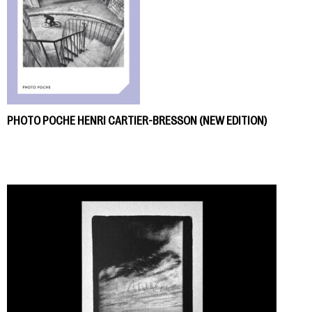
PHOTO POCHE HENRI CARTIER-BRESSON (NEW EDITION)