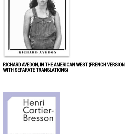
RICHARD AVEDON, IN THE AMERICAN WEST (FRENCH VERSION
WITH SEPARATE TRANSLATIONS)