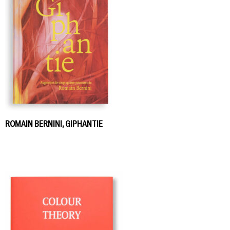
ROMAIN BERNINI, GIPHANTIE