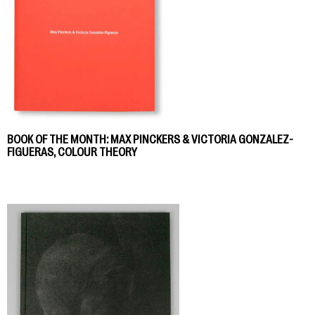
BOOK OF THE MONTH: MAX PINCKERS & VICTORIA GONZALEZ-
FIGUERAS, COLOUR THEORY