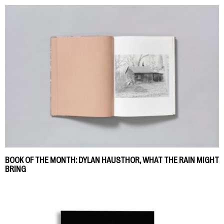
BOOK OF THE MONTH: DYLAN HAUSTHOR, WHAT THE RAIN MIGHT
BRING