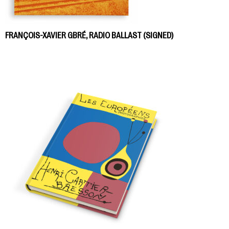
FRANÇOIS-XAVIER GBRÉ, RADIO BALLAST (SIGNED)