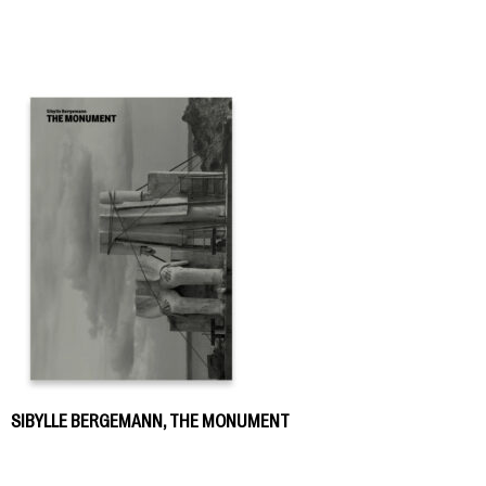
SIBYLLE BERGEMANN, THE MONUMENT