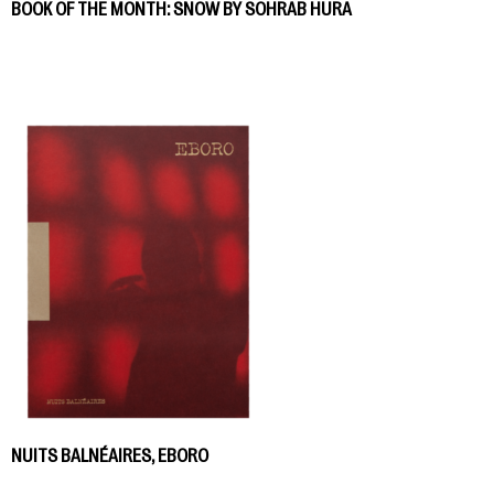
BOOK OF THE MONTH: SNOW BY SOHRAB HURA
NUITS BALNÉAIRES, EBORO