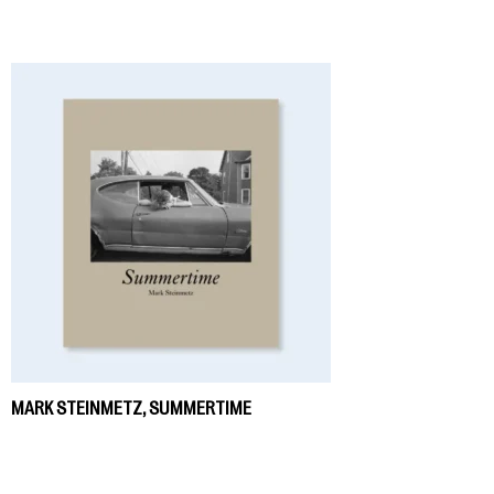
MARK STEINMETZ, SUMMERTIME