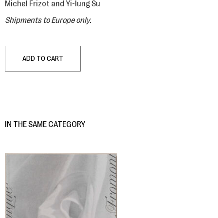
Michel Frizot and Yi-lung Su
Shipments to Europe only.
ADD TO CART
IN THE SAME CATEGORY