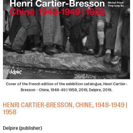
Cover of the French edition of the exhibition catalogue, Henri Cartier-
Bresson - China, 1948-49 | 1958, 2019, Delpire, 2019.
HENRI CARTIER-BRESSON, CHINE, 1948-1949 |
1958
Delpire (publisher)