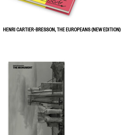
HENRI CARTIER-BRESSON, THE EUROPEANS (NEW EDITION)