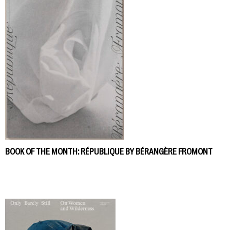
BOOK OF THE MONTH: RÉPUBLIQUE BY BÉRANGÈRE FROMONT