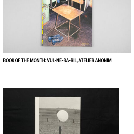
BOOK OF THE MONTH: VUL-NE-RA-BIL, ATELIER ANONIM