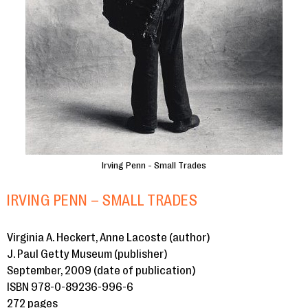
Irving Penn - Small Trades
IRVING PENN – SMALL TRADES
Virginia A. Heckert, Anne Lacoste (author)
J. Paul Getty Museum (publisher)
September, 2009 (date of publication)
ISBN 978-0-89236-996-6
272 pages