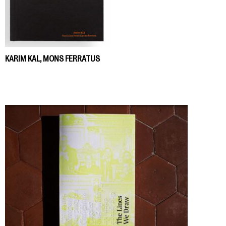
KARIM KAL, MONS FERRATUS