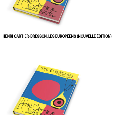
HENRI CARTIER-BRESSON, LES EUROPÉENS (NOUVELLE ÉDITION)