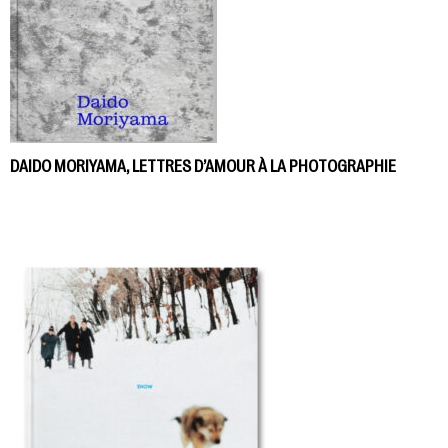
DAIDO MORIYAMA, LETTRES D’AMOUR À LA PHOTOGRAPHIE