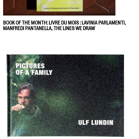
BOOK OF THE MONTH: LIVRE DU MOIS : LAVINIA PARLAMENTI,
MANFREDI PANTANELLA, THE LINES WE DRAW