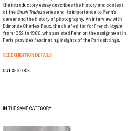
the introductory essay describes the history and context
of the
Small Trades
series and its importance to Penn’s
career and the history of photography. An interview with
Edmonde Charles-Roux, the chief editor for French
Vogue
from 1952 to 1966, who assisted Penn on the assignment in
Paris, provides fascinating insights of the Paris sittings.
SEE EXHIBITION DETAILS
OUT OF STOCK
IN THE SAME CATEGORY