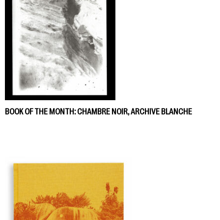
BOOK OF THE MONTH: CHAMBRE NOIR, ARCHIVE BLANCHE