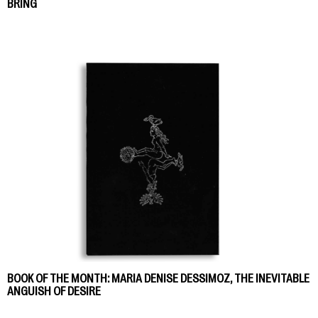
BRING
BOOK OF THE MONTH: MARIA DENISE DESSIMOZ, THE INEVITABLE
ANGUISH OF DESIRE