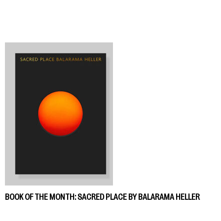
BOOK OF THE MONTH: SACRED PLACE BY BALARAMA HELLER