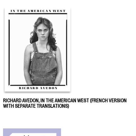
RICHARD AVEDON, IN THE AMERICAN WEST (FRENCH VERSION
WITH SEPARATE TRANSLATIONS)