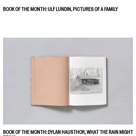
BOOK OF THE MONTH: ULF LUNDIN, PICTURES OF A FAMILY
BOOK OF THE MONTH: DYLAN HAUSTHOR, WHAT THE RAIN MIGHT