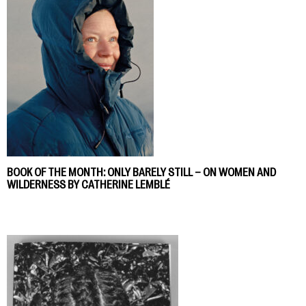
BOOK OF THE MONTH: ONLY BARELY STILL – ON WOMEN AND
WILDERNESS BY CATHERINE LEMBLÉ