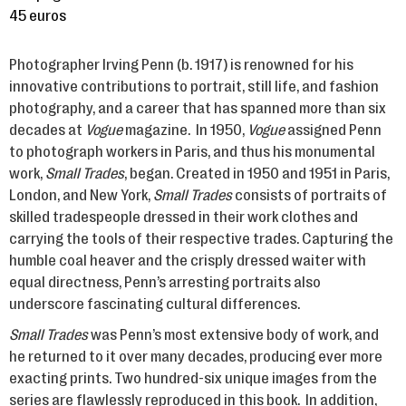
45 euros
Photographer Irving Penn (b. 1917) is renowned for his
innovative contributions to portrait, still life, and fashion
photography, and a career that has spanned more than six
decades at
Vogue
magazine. In 1950,
Vogue
assigned Penn
to photograph workers in Paris, and thus his monumental
work,
Small Trades
, began. Created in 1950 and 1951 in Paris,
London, and New York,
Small Trades
consists of portraits of
skilled tradespeople dressed in their work clothes and
carrying the tools of their respective trades. Capturing the
humble coal heaver and the crisply dressed waiter with
equal directness, Penn’s arresting portraits also
underscore fascinating cultural differences.
Small Trades
was Penn’s most extensive body of work, and
he returned to it over many decades, producing ever more
exacting prints. Two hundred-six unique images from the
series are flawlessly reproduced in this book. In addition,