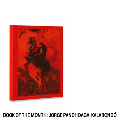
BOOK OF THE MONTH: JORGE PANCHOAGA, KALABONGÓ