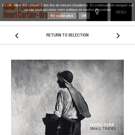
Ce site utilise des cookies à des fins de mesure d'audience. En continuant de naviguer sur
ce site vous acceptez notre politique en matière de cookies
TOGGLE
MENU
En savoir plus
OK
NAVIGATIO


RETURN TO SELECTION