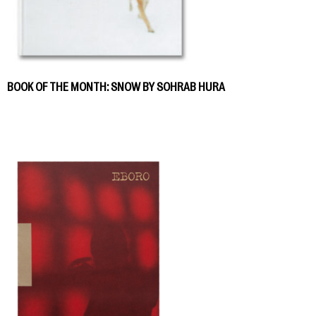
BOOK OF THE MONTH: SNOW BY SOHRAB HURA