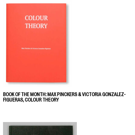
BOOK OF THE MONTH: MAX PINCKERS & VICTORIA GONZALEZ-
FIGUERAS, COLOUR THEORY