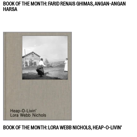
BOOK OF THE MONTH: FARID RENAIS GHIMAS, ANGAN-ANGAN
HARSA
BOOK OF THE MONTH: LORA WEBB NICHOLS, HEAP-O-LIVIN’