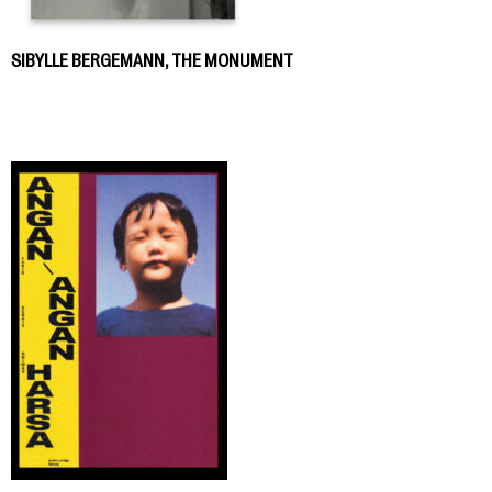
SIBYLLE BERGEMANN, THE MONUMENT