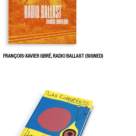
FRANÇOIS-XAVIER GBRÉ, RADIO BALLAST (SIGNED)