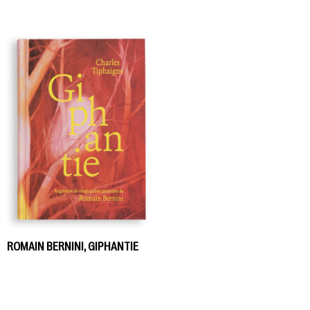
ROMAIN BERNINI, GIPHANTIE