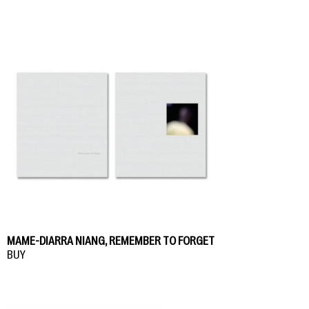
MAME-DIARRA NIANG, REMEMBER TO FORGET
BUY