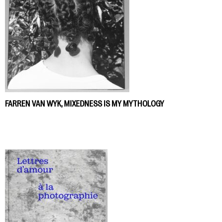
FARREN VAN WYK, MIXEDNESS IS MY MYTHOLOGY