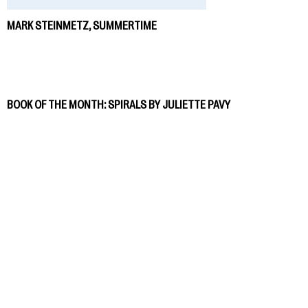
MARK STEINMETZ, SUMMERTIME
BOOK OF THE MONTH: SPIRALS BY JULIETTE PAVY