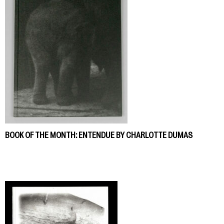
BOOK OF THE MONTH: ENTENDUE BY CHARLOTTE DUMAS