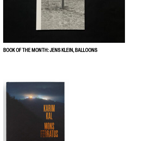
BOOK OF THE MONTH: JENS KLEIN, BALLOONS