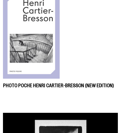
PHOTO POCHE HENRI CARTIER-BRESSON (NEW EDITION)