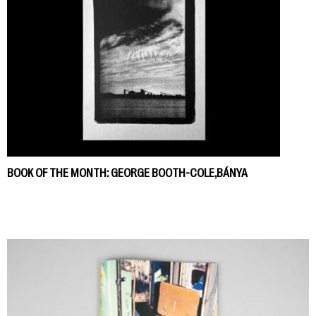
BOOK OF THE MONTH: GEORGE BOOTH-COLE,BÁNYA