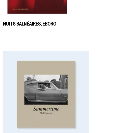
NUITS BALNÉAIRES, EBORO