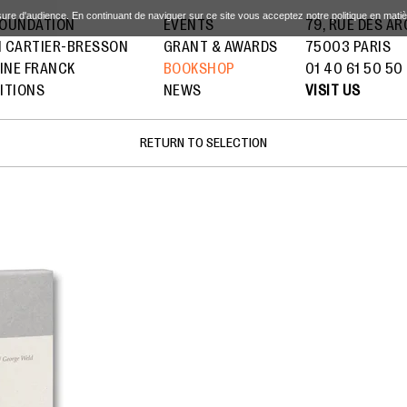
sure d'audience. En continuant de naviguer sur ce site vous acceptez notre politique en mati
FOUNDATION
EVENTS
79, RUE DES A
I CARTIER-BRESSON
GRANT & AWARDS
75003 PARIS
INE FRANCK
BOOKSHOP
01 40 61 50 50
ITIONS
NEWS
VISIT US
RETURN TO SELECTION