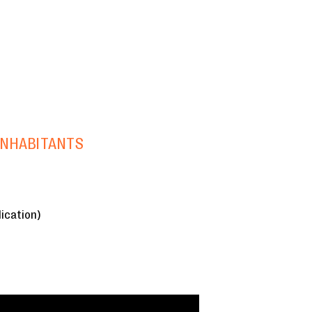
INHABITANTS
ication)