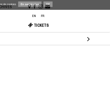
ère de cookies
En savoir plus
OK
RCHIVES
EN
FR
TICKETS
