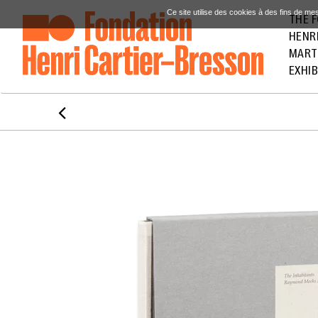
Ce site utilise des cookies à des fins de me
THE 
HENR
MART
EXHIB
