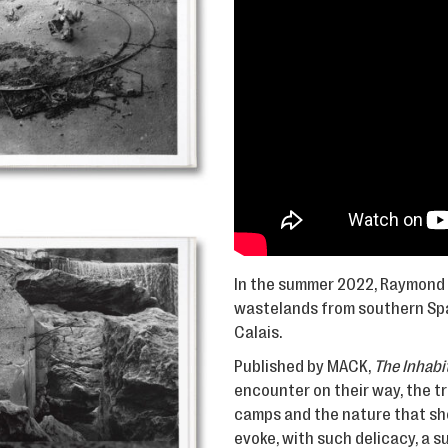
In the summer 2022, Raymond 
wastelands from southern Spai
Calais.
Published by MACK,
The Inhabi
encounter on their way, the tr
camps and the nature that she
evoke, with such delicacy, a 