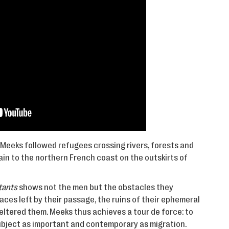
Meeks followed refugees crossing rivers, forests and
n to the northern French coast on the outskirts of
tants
shows not the men but the obstacles they
aces left by their passage, the ruins of their ephemeral
ltered them. Meeks thus achieves a tour de force: to
subject as important and contemporary as migration.