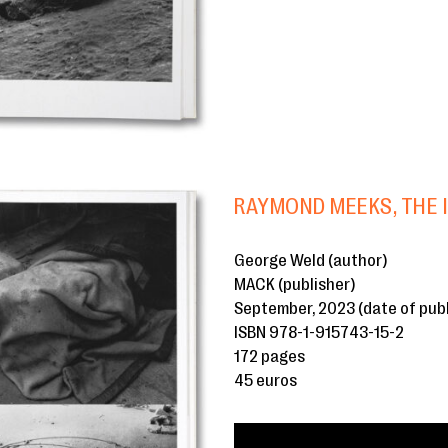
RAYMOND MEEKS, THE 
George Weld (author)
MACK (publisher)
September, 2023 (date of publ
ISBN 978-1-915743-15-2
172 pages
45 euros