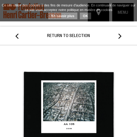
Ce site utilise des cookies à des fins de mesure d'audience. En continuant de naviguer sur
ce site vous acceptez notre politique en matière de cookies
TOGGLE
MENU
En savoir plus
OK
NAVIGATIO


RETURN TO SELECTION