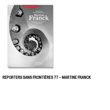
REPORTERS SANS FRONTIÈRES 77 – MARTINE FRANCK