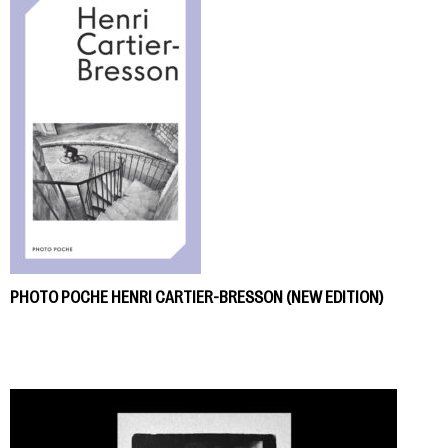
PHOTO POCHE HENRI CARTIER-BRESSON (NEW EDITION)