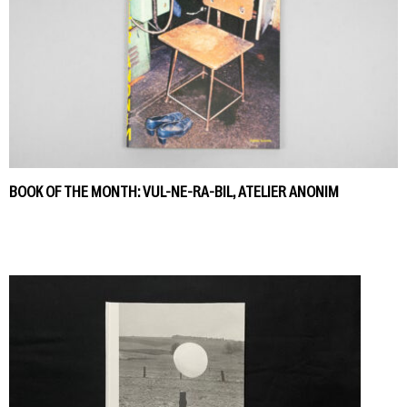
BOOK OF THE MONTH: VUL-NE-RA-BIL, ATELIER ANONIM