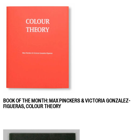
BOOK OF THE MONTH: MAX PINCKERS & VICTORIA GONZALEZ-
FIGUERAS, COLOUR THEORY