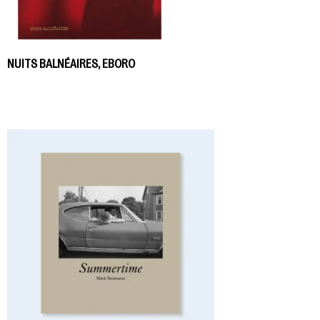
NUITS BALNÉAIRES, EBORO