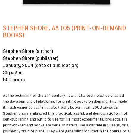
STEPHEN SHORE, AA 105 (PRINT-ON-DEMAND
BOOKS)
Stephen Shore (author)
Stephen Shore (publisher)
January, 2004 (date of publication)
35 pages
500 euros
st
At the beginning of the 21
century, new digital technologies enabled
the development of platforms for printing books on demand. This made
it much easier to publish photography books. From 2003 onwards,
Stephen Shore embraced this practical, playful, and democratic form of
self-publishing and put it to use for his most experimental projects. His
print-on-demand books are serial in nature, like a car ride in Queens, or a
journey by train or plane. They were generally produced in the course of a