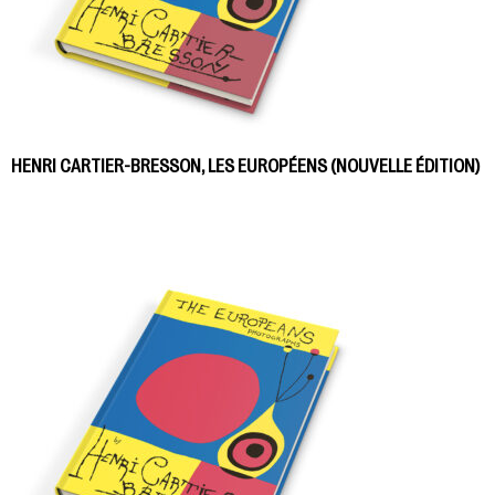
HENRI CARTIER-BRESSON, LES EUROPÉENS (NOUVELLE ÉDITION)