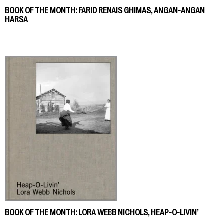
BOOK OF THE MONTH: FARID RENAIS GHIMAS, ANGAN-ANGAN
HARSA
BOOK OF THE MONTH: LORA WEBB NICHOLS, HEAP-O-LIVIN’