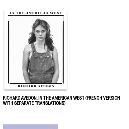
RICHARD AVEDON, IN THE AMERICAN WEST (FRENCH VERSION
WITH SEPARATE TRANSLATIONS)