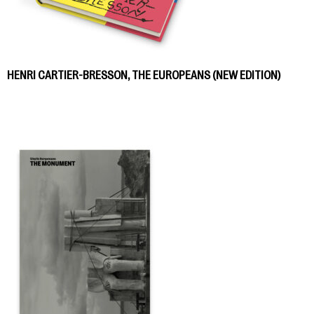
HENRI CARTIER-BRESSON, THE EUROPEANS (NEW EDITION)