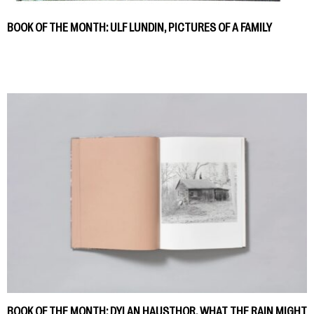
BOOK OF THE MONTH: ULF LUNDIN, PICTURES OF A FAMILY
BOOK OF THE MONTH: DYLAN HAUSTHOR, WHAT THE RAIN MIGHT