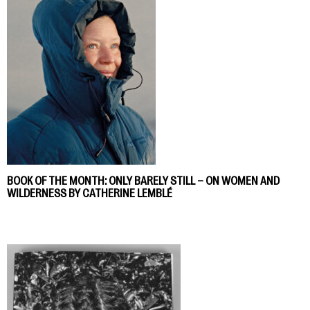
BOOK OF THE MONTH: ONLY BARELY STILL – ON WOMEN AND
WILDERNESS BY CATHERINE LEMBLÉ