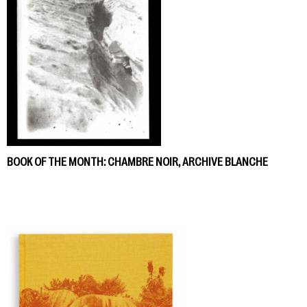
BOOK OF THE MONTH: CHAMBRE NOIR, ARCHIVE BLANCHE