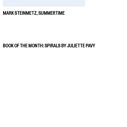
MARK STEINMETZ, SUMMERTIME
BOOK OF THE MONTH: SPIRALS BY JULIETTE PAVY