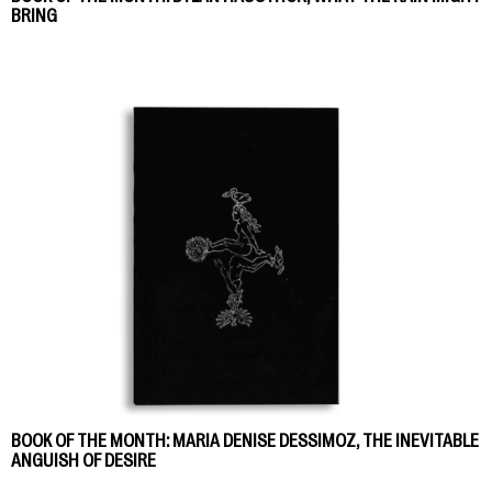
BRING
BOOK OF THE MONTH: MARIA DENISE DESSIMOZ, THE INEVITABLE
ANGUISH OF DESIRE