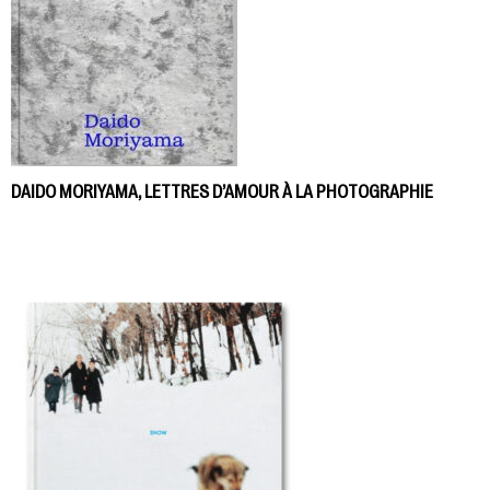
DAIDO MORIYAMA, LETTRES D’AMOUR À LA PHOTOGRAPHIE