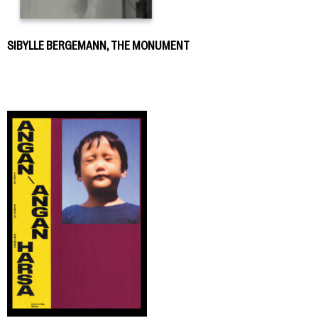
SIBYLLE BERGEMANN, THE MONUMENT