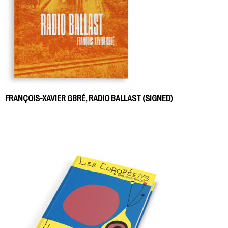
FRANÇOIS-XAVIER GBRÉ, RADIO BALLAST (SIGNED)