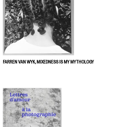
FARREN VAN WYK, MIXEDNESS IS MY MYTHOLOGY