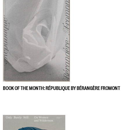
BOOK OF THE MONTH: RÉPUBLIQUE BY BÉRANGÈRE FROMONT