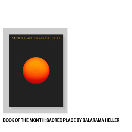
BOOK OF THE MONTH: SACRED PLACE BY BALARAMA HELLER