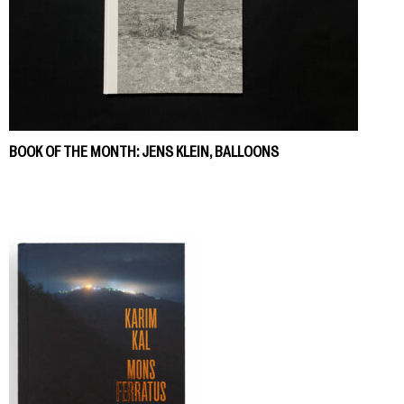
BOOK OF THE MONTH: JENS KLEIN, BALLOONS