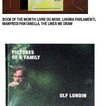
BOOK OF THE MONTH: LIVRE DU MOIS : LAVINIA PARLAMENTI,
MANFREDI PANTANELLA, THE LINES WE DRAW