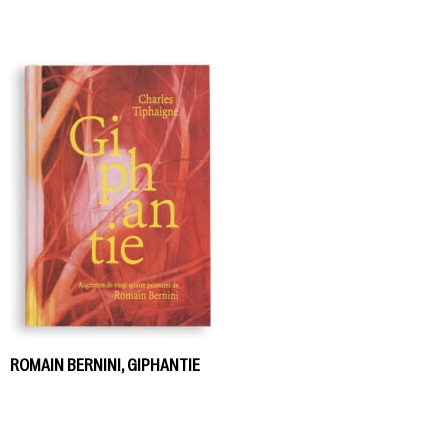
ROMAIN BERNINI, GIPHANTIE