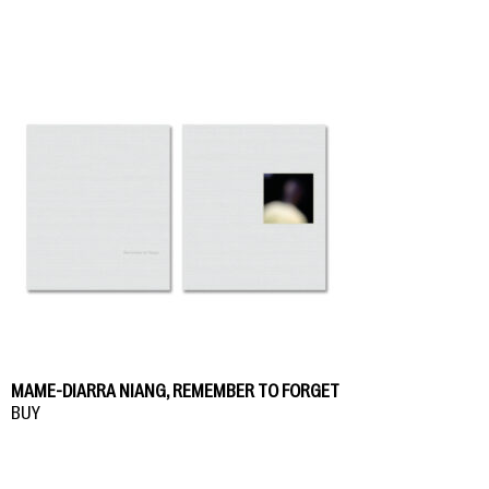
MAME-DIARRA NIANG, REMEMBER TO FORGET
BUY