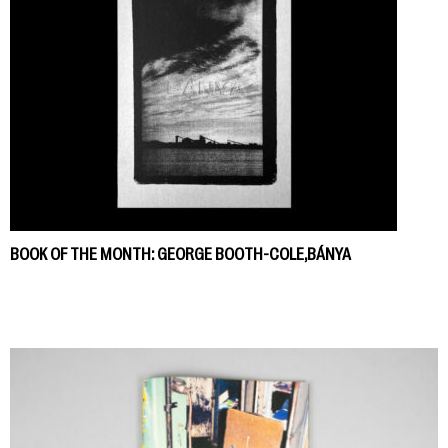
BOOK OF THE MONTH: GEORGE BOOTH-COLE,BÁNYA