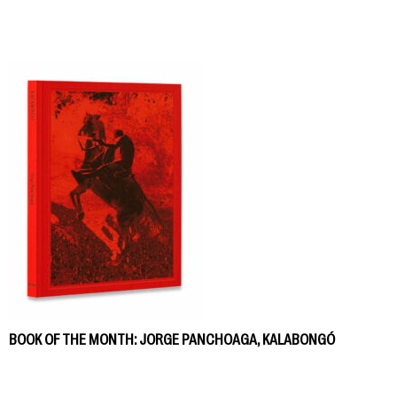
BOOK OF THE MONTH: JORGE PANCHOAGA, KALABONGÓ