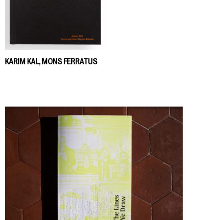
KARIM KAL, MONS FERRATUS