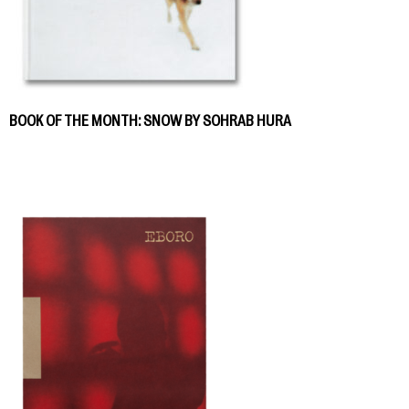
BOOK OF THE MONTH: SNOW BY SOHRAB HURA