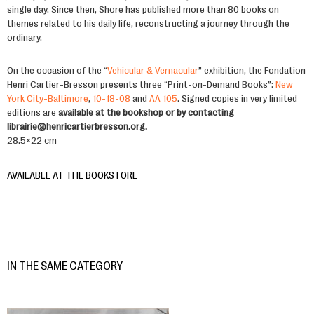
single day. Since then, Shore has published more than 80 books on
themes related to his daily life, reconstructing a journey through the
ordinary.
On the occasion of the “
Vehicular & Vernacular
” exhibition, the Fondation
Henri Cartier-Bresson presents three “Print-on-Demand Books”:
New
York City-Baltimore
,
10-18-08
and
AA 105
. Signed copies in very limited
editions are
available at the bookshop or by contacting
librairie@henricartierbresson.org.
28.5×22 cm
AVAILABLE AT THE BOOKSTORE
IN THE SAME CATEGORY