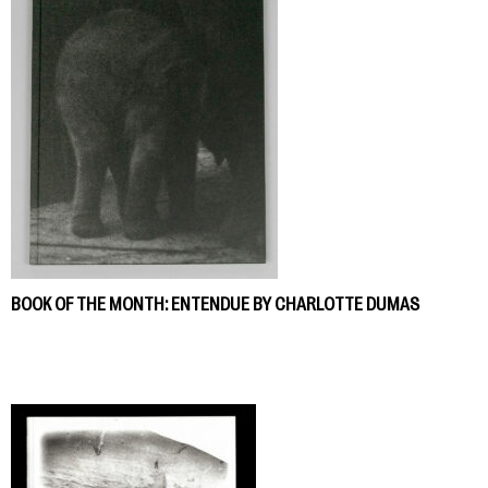
BOOK OF THE MONTH: ENTENDUE BY CHARLOTTE DUMAS