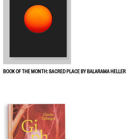
BOOK OF THE MONTH: SACRED PLACE BY BALARAMA HELLER