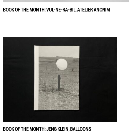
BOOK OF THE MONTH: VUL-NE-RA-BIL, ATELIER ANONIM
BOOK OF THE MONTH: JENS KLEIN, BALLOONS