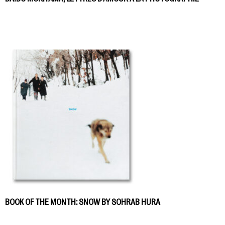
BOOK OF THE MONTH: SNOW BY SOHRAB HURA