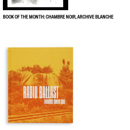
BOOK OF THE MONTH: CHAMBRE NOIR, ARCHIVE BLANCHE