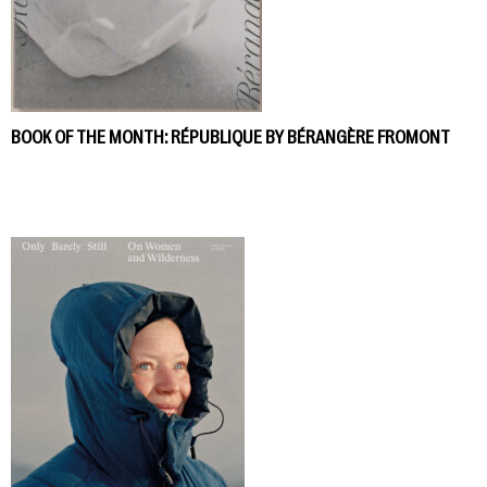
BOOK OF THE MONTH: RÉPUBLIQUE BY BÉRANGÈRE FROMONT