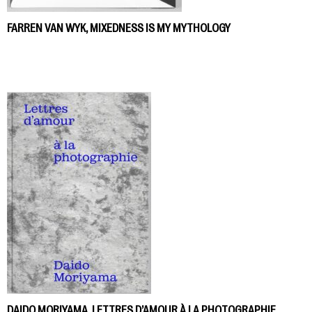
FARREN VAN WYK, MIXEDNESS IS MY MYTHOLOGY
DAIDO MORIYAMA, LETTRES D’AMOUR À LA PHOTOGRAPHIE