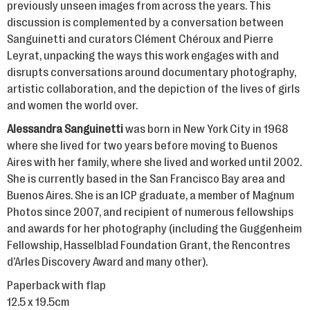
previously unseen images from across the years. This
discussion is complemented by a conversation between
Sanguinetti and curators Clément Chéroux and Pierre
Leyrat, unpacking the ways this work engages with and
disrupts conversations around documentary photography,
artistic collaboration, and the depiction of the lives of girls
and women the world over.
Alessandra Sanguinetti
was born in New York City in 1968
where she lived for two years before moving to Buenos
Aires with her family, where she lived and worked until 2002.
She is currently based in the San Francisco Bay area and
Buenos Aires. She is an ICP graduate, a member of Magnum
Photos since 2007, and recipient of numerous fellowships
and awards for her photography (including the Guggenheim
Fellowship, Hasselblad Foundation Grant, the Rencontres
d’Arles Discovery Award and many other).
Paperback with flap
12.5 x 19.5cm