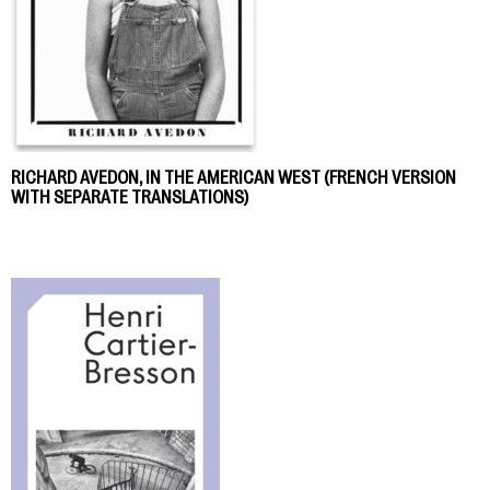
RICHARD AVEDON, IN THE AMERICAN WEST (FRENCH VERSION
WITH SEPARATE TRANSLATIONS)