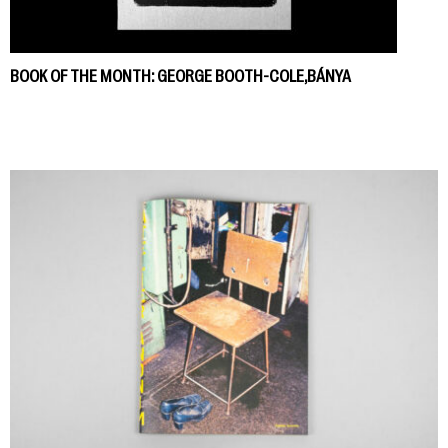
BOOK OF THE MONTH: GEORGE BOOTH-COLE,BÁNYA