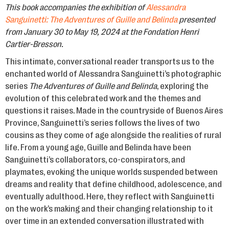
This book accompanies the exhibition of
Alessandra
Sanguinetti: The Adventures of Guille and Belinda
presented
from January 30 to May 19, 2024 at the Fondation Henri
Cartier-Bresson.
This intimate, conver
s
ational reader transports us to the
enchanted world of Alessandra Sanguinetti’s photographic
series
The Adventures of Guille and Belinda
, exploring the
evolution of this celebrated work and the themes and
questions it raises. Made in the countryside of Buenos Aires
Province, Sanguinetti’s series follows the lives of two
cousins as they come of age alongside the realities of rural
life. From a young age, Guille and Belinda have been
Sanguinetti’s collaborators, co-conspirators, and
playmates, evoking the unique worlds suspended between
dreams and reality that define childhood, adolescence, and
eventually adulthood. Here, they reflect with Sanguinetti
on the work’s making and their changing relationship to it
over time in an extended conversation illustrated with