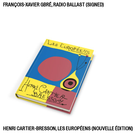
FRANÇOIS-XAVIER GBRÉ, RADIO BALLAST (SIGNED)
HENRI CARTIER-BRESSON, LES EUROPÉENS (NOUVELLE ÉDITION)