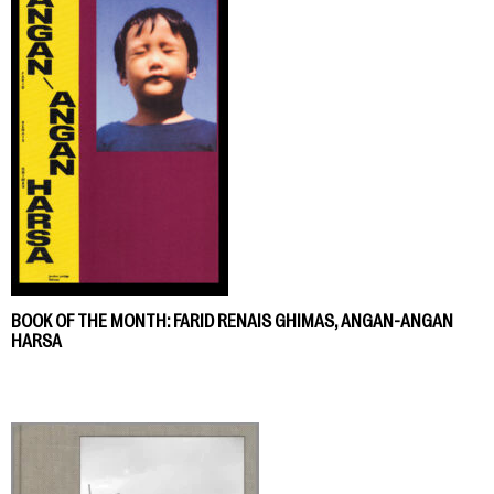
BOOK OF THE MONTH: FARID RENAIS GHIMAS, ANGAN-ANGAN
HARSA