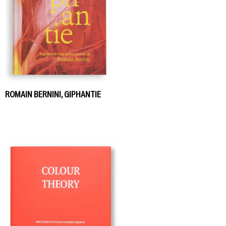
ROMAIN BERNINI, GIPHANTIE