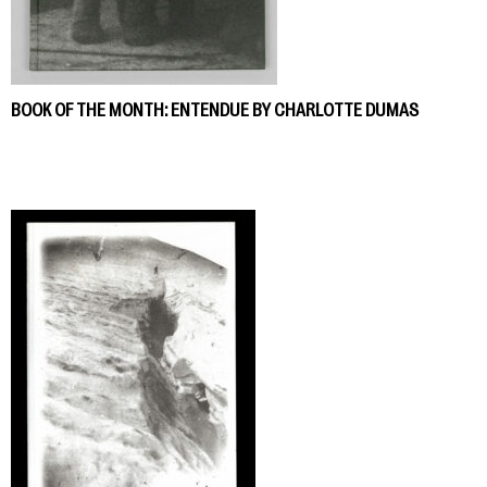
BOOK OF THE MONTH: ENTENDUE BY CHARLOTTE DUMAS