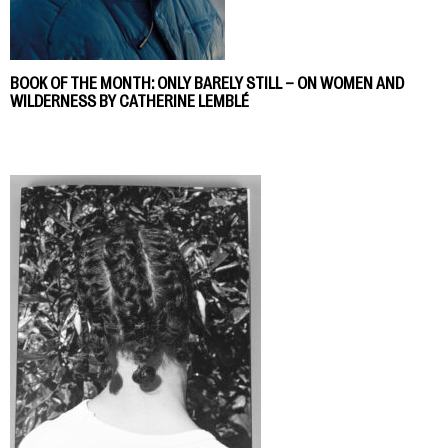
BOOK OF THE MONTH: ONLY BARELY STILL – ON WOMEN AND
WILDERNESS BY CATHERINE LEMBLÉ