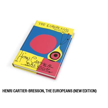
HENRI CARTIER-BRESSON, THE EUROPEANS (NEW EDITION)