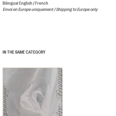
Bilingual English / French
Envoi en Europe uniquement / Shipping to Europe only
IN THE SAME CATEGORY