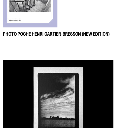
PHOTO POCHE HENRI CARTIER-BRESSON (NEW EDITION)