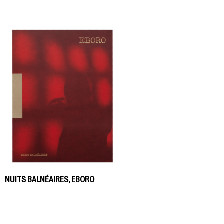
NUITS BALNÉAIRES, EBORO