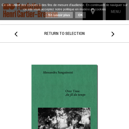
Ce site utilise des cookies à des fins de mesure d'audience. En continuant de naviguer sur
ce site vous acceptez notre politique en matière de cookies
TOGGLE
MENU
En savoir plus
OK
NAVIGATIO


RETURN TO SELECTION