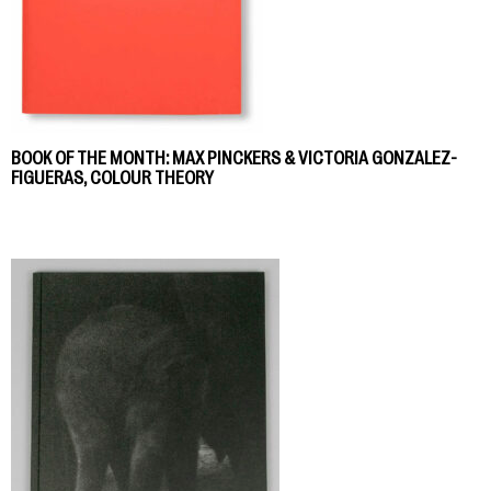
BOOK OF THE MONTH: MAX PINCKERS & VICTORIA GONZALEZ-
FIGUERAS, COLOUR THEORY