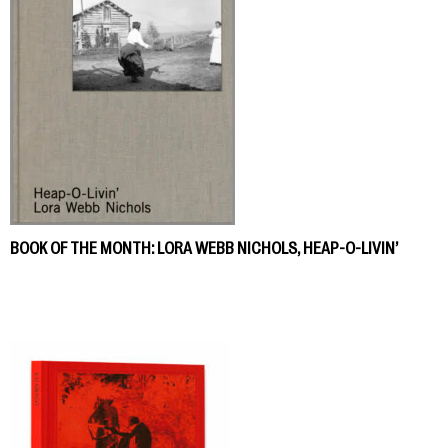
BOOK OF THE MONTH: LORA WEBB NICHOLS, HEAP-O-LIVIN’