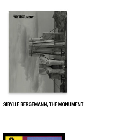
SIBYLLE BERGEMANN, THE MONUMENT