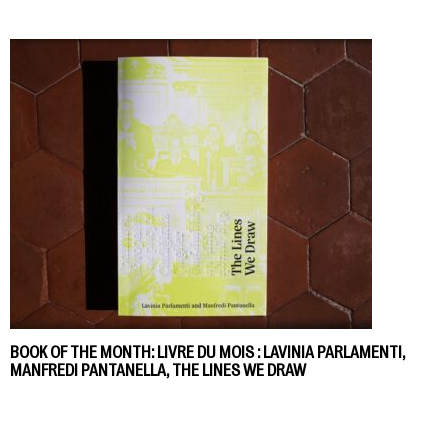
BOOK OF THE MONTH: LIVRE DU MOIS : LAVINIA PARLAMENTI,
MANFREDI PANTANELLA, THE LINES WE DRAW