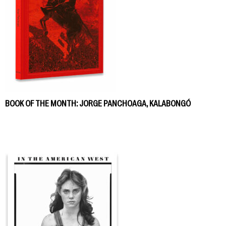
BOOK OF THE MONTH: JORGE PANCHOAGA, KALABONGÓ