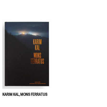
KARIM KAL, MONS FERRATUS