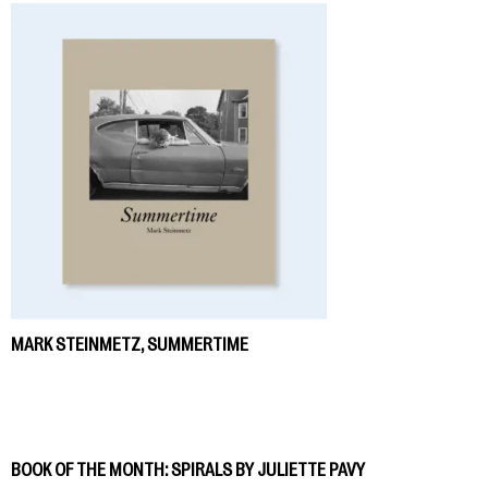
MARK STEINMETZ, SUMMERTIME
BOOK OF THE MONTH: SPIRALS BY JULIETTE PAVY