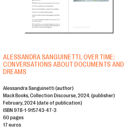
ALESSANDRA SANGUINETTI, OVER TIME:
CONVERSATIONS ABOUT DOCUMENTS AND
DREAMS
Alessandra Sanguinetti (author)
Mack Books, Collection Discourse, 2024. (publisher)
February, 2024 (date of publication)
ISBN 978-1-915743-47-3
60 pages
17 euros