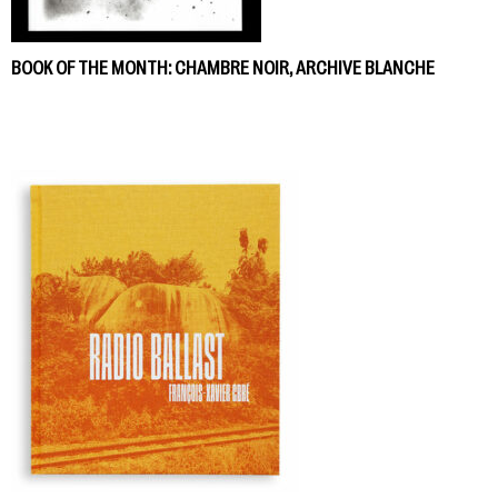
BOOK OF THE MONTH: CHAMBRE NOIR, ARCHIVE BLANCHE