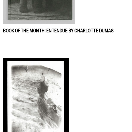
BOOK OF THE MONTH: ENTENDUE BY CHARLOTTE DUMAS