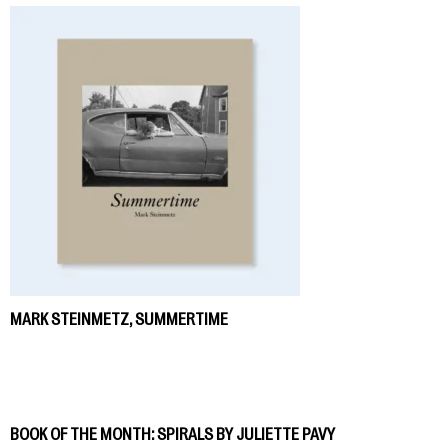
MARK STEINMETZ, SUMMERTIME
BOOK OF THE MONTH: SPIRALS BY JULIETTE PAVY