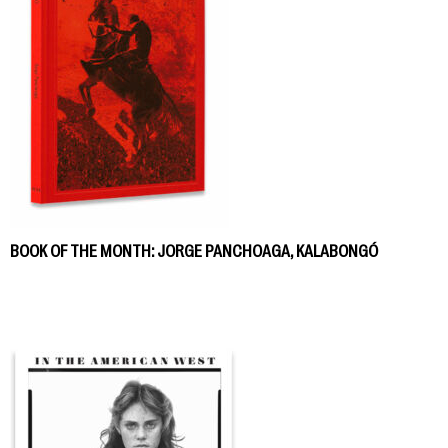
BOOK OF THE MONTH: JORGE PANCHOAGA, KALABONGÓ