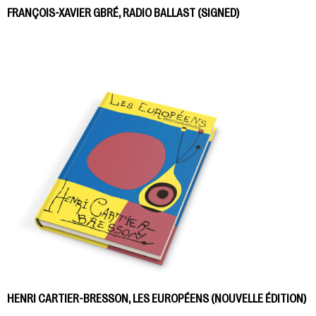
FRANÇOIS-XAVIER GBRÉ, RADIO BALLAST (SIGNED)
HENRI CARTIER-BRESSON, LES EUROPÉENS (NOUVELLE ÉDITION)