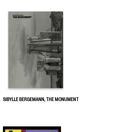
SIBYLLE BERGEMANN, THE MONUMENT