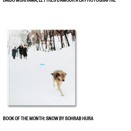
DAIDO MORIYAMA, LETTRES D’AMOUR À LA PHOTOGRAPHIE
BOOK OF THE MONTH: SNOW BY SOHRAB HURA