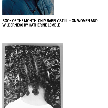
BOOK OF THE MONTH: ONLY BARELY STILL – ON WOMEN AND
WILDERNESS BY CATHERINE LEMBLÉ