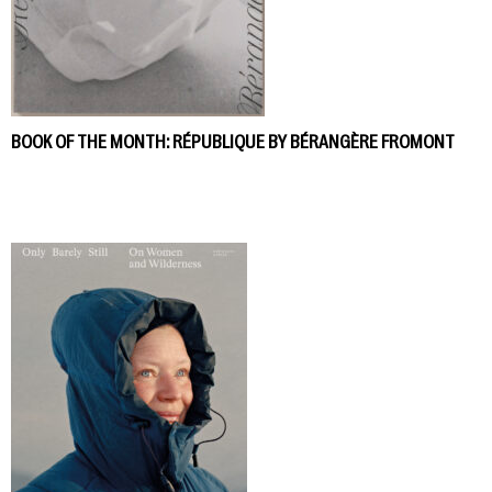
BOOK OF THE MONTH: RÉPUBLIQUE BY BÉRANGÈRE FROMONT