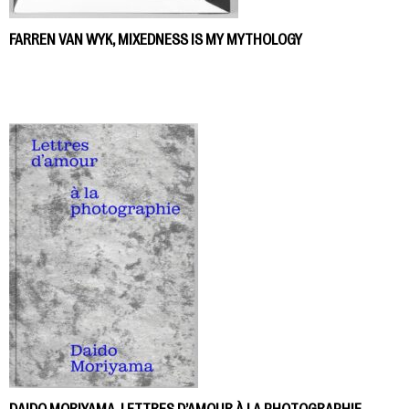
FARREN VAN WYK, MIXEDNESS IS MY MYTHOLOGY