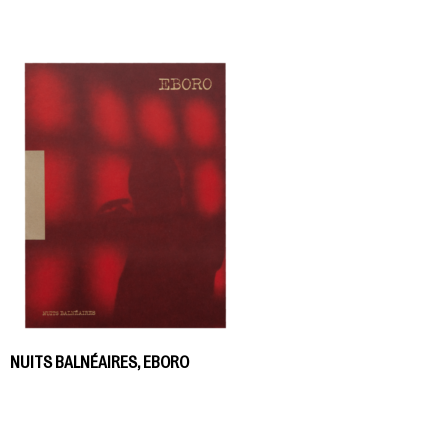
NUITS BALNÉAIRES, EBORO