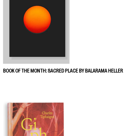
BOOK OF THE MONTH: SACRED PLACE BY BALARAMA HELLER