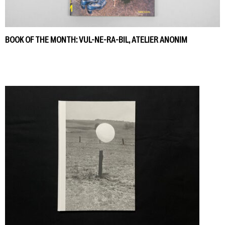
BOOK OF THE MONTH: VUL-NE-RA-BIL, ATELIER ANONIM