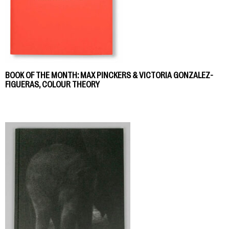
BOOK OF THE MONTH: MAX PINCKERS & VICTORIA GONZALEZ-
FIGUERAS, COLOUR THEORY