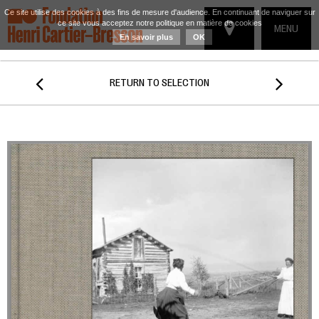
Ce site utilise des cookies à des fins de mesure d'audience. En continuant de naviguer sur
ce site vous acceptez notre politique en matière de cookies
TOGGLE
MENU
En savoir plus
OK
NAVIGATIO


RETURN TO SELECTION