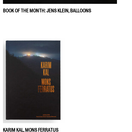
BOOK OF THE MONTH: JENS KLEIN, BALLOONS
KARIM KAL, MONS FERRATUS