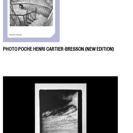
PHOTO POCHE HENRI CARTIER-BRESSON (NEW EDITION)