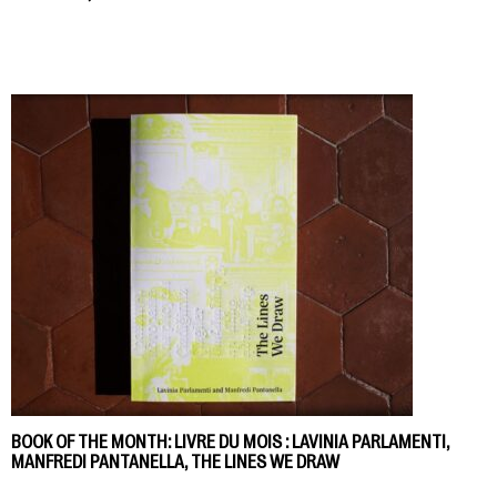
BOOK OF THE MONTH: LIVRE DU MOIS : LAVINIA PARLAMENTI,
MANFREDI PANTANELLA, THE LINES WE DRAW