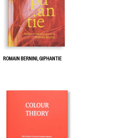
ROMAIN BERNINI, GIPHANTIE