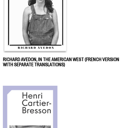
RICHARD AVEDON, IN THE AMERICAN WEST (FRENCH VERSION
WITH SEPARATE TRANSLATIONS)