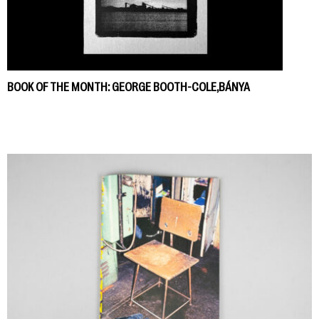
BOOK OF THE MONTH: GEORGE BOOTH-COLE,BÁNYA