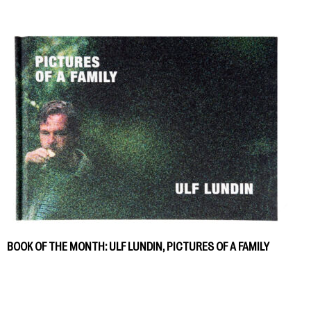
BOOK OF THE MONTH: ULF LUNDIN, PICTURES OF A FAMILY