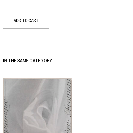
ADD TO CART
IN THE SAME CATEGORY