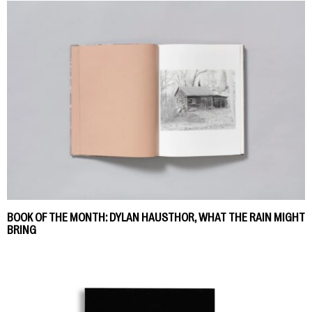
BOOK OF THE MONTH: DYLAN HAUSTHOR, WHAT THE RAIN MIGHT
BRING