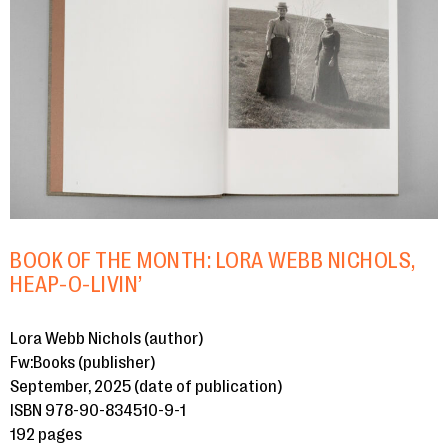
BOOK OF THE MONTH: LORA WEBB NICHOLS,
HEAP-O-LIVIN’
Lora Webb Nichols (author)
Fw:Books (publisher)
September, 2025 (date of publication)
ISBN 978-90-834510-9-1
192 pages