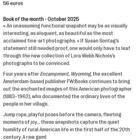
56 euros
Book of the month - October 2025
« An unassuming functional snapshot may be as visually
interesting, as eloquent, as beautiful as the most
acclaimed fine-art photographs. » If Susan Sontag’s
statement still needed proof, one would only have to leaf
through the new collection of Lora Webb Nichols’s
photographs to be convinced.
Four years after
Encampment, Wyoming
, the excellent
Amsterdam-based publisher FW:Books continues to bring
out the enchanted images of this American photographer
(1883–1962), who documented the ordinary lives of the
people in her village.
Jump rope, playful poses before the camera, fleeting
moments of joy… these snapshots capture the quiet
humility of rural American life in the first half of the 20th
century.
A raw gem!