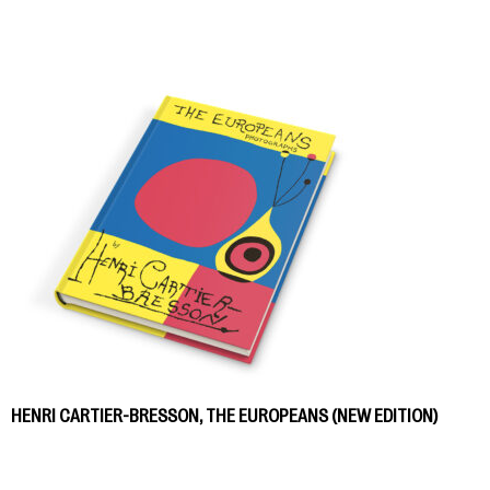
HENRI CARTIER-BRESSON, THE EUROPEANS (NEW EDITION)