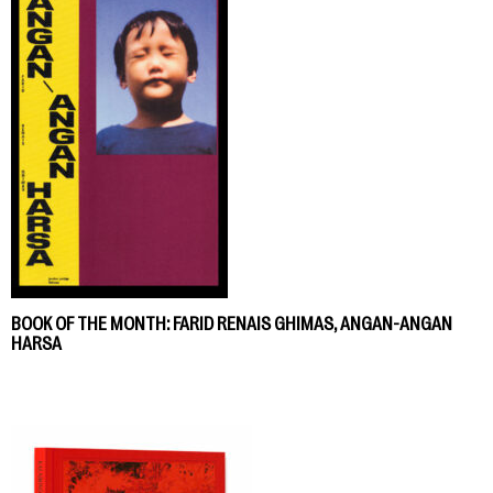
BOOK OF THE MONTH: FARID RENAIS GHIMAS, ANGAN-ANGAN
HARSA