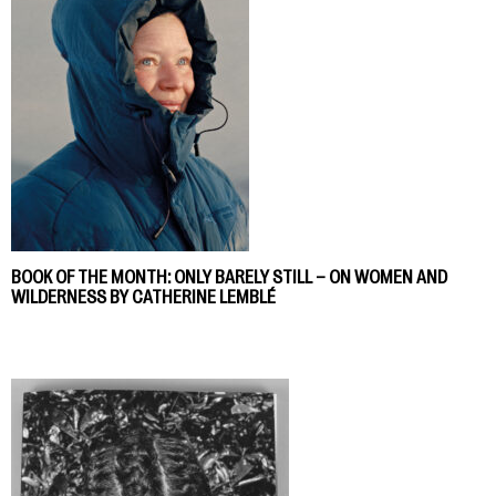
BOOK OF THE MONTH: ONLY BARELY STILL – ON WOMEN AND
WILDERNESS BY CATHERINE LEMBLÉ