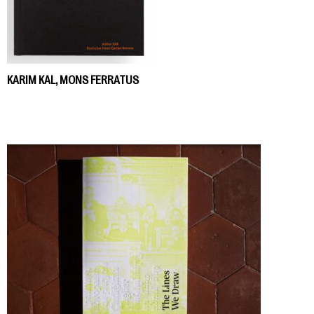
KARIM KAL, MONS FERRATUS