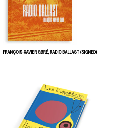
FRANÇOIS-XAVIER GBRÉ, RADIO BALLAST (SIGNED)