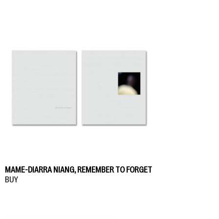
MAME-DIARRA NIANG, REMEMBER TO FORGET
BUY