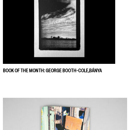
BOOK OF THE MONTH: GEORGE BOOTH-COLE,BÁNYA