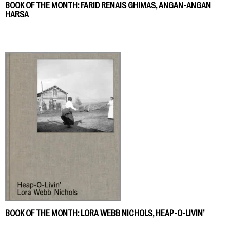
BOOK OF THE MONTH: FARID RENAIS GHIMAS, ANGAN-ANGAN
HARSA
BOOK OF THE MONTH: LORA WEBB NICHOLS, HEAP-O-LIVIN’