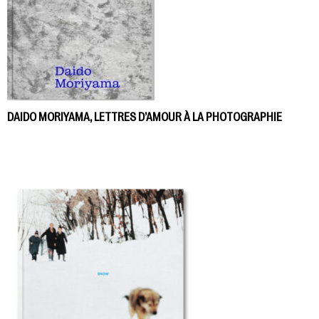
DAIDO MORIYAMA, LETTRES D’AMOUR À LA PHOTOGRAPHIE