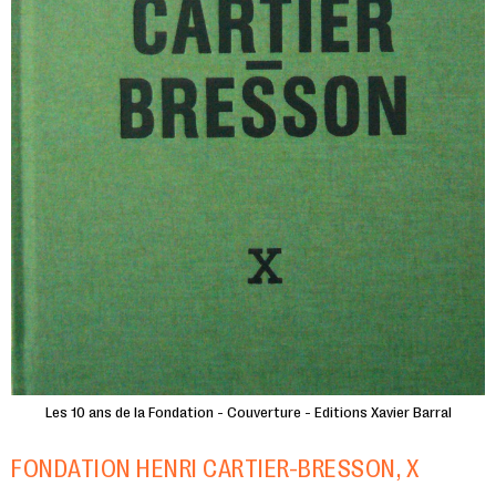
Les 10 ans de la Fondation - Couverture - Editions Xavier Barral
FONDATION HENRI CARTIER-BRESSON, X