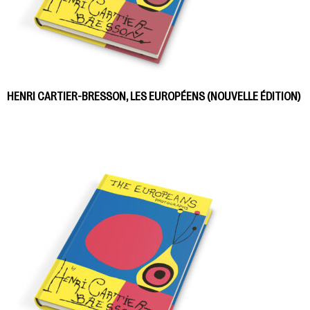
HENRI CARTIER-BRESSON, LES EUROPÉENS (NOUVELLE ÉDITION)