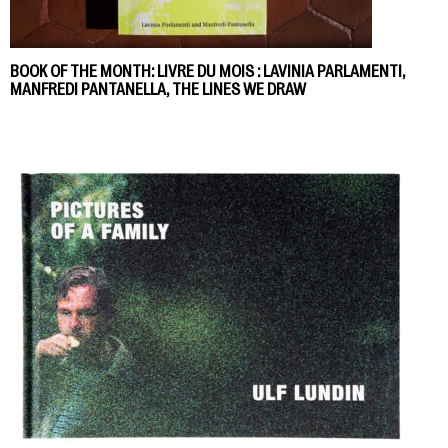
BOOK OF THE MONTH: LIVRE DU MOIS : LAVINIA PARLAMENTI,
MANFREDI PANTANELLA, THE LINES WE DRAW