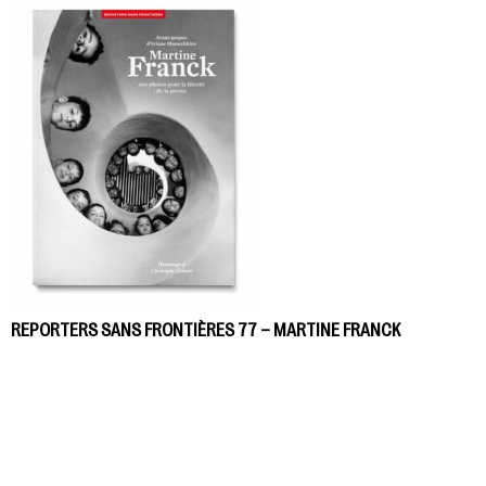
REPORTERS SANS FRONTIÈRES 77 – MARTINE FRANCK