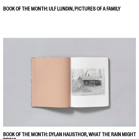
BOOK OF THE MONTH: ULF LUNDIN, PICTURES OF A FAMILY
BOOK OF THE MONTH: DYLAN HAUSTHOR, WHAT THE RAIN MIGHT