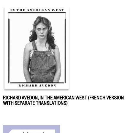
RICHARD AVEDON, IN THE AMERICAN WEST (FRENCH VERSION
WITH SEPARATE TRANSLATIONS)