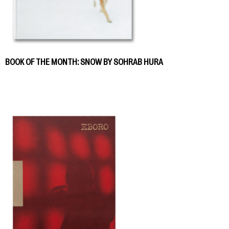
BOOK OF THE MONTH: SNOW BY SOHRAB HURA