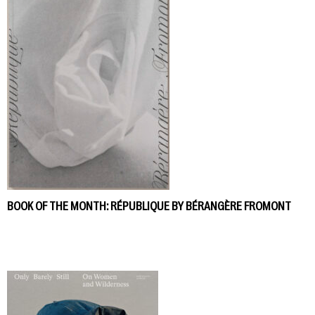
BOOK OF THE MONTH: RÉPUBLIQUE BY BÉRANGÈRE FROMONT