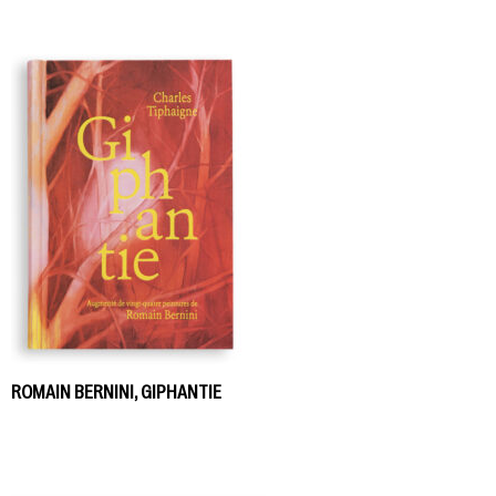
ROMAIN BERNINI, GIPHANTIE