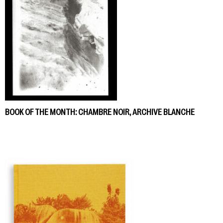
BOOK OF THE MONTH: CHAMBRE NOIR, ARCHIVE BLANCHE