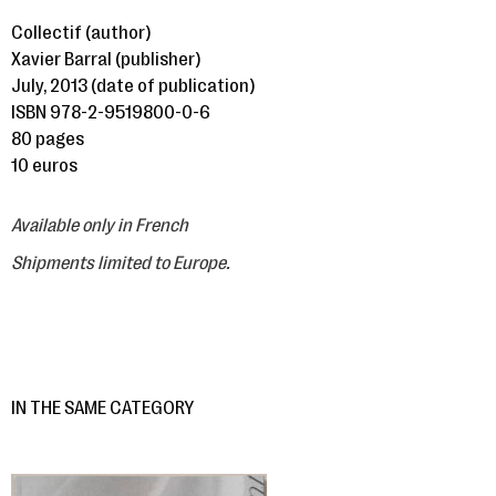
Collectif (author)
Xavier Barral (publisher)
July, 2013 (date of publication)
ISBN 978-2-9519800-0-6
80 pages
10 euros
Available only in French
Shipments limited to Europe.
IN THE SAME CATEGORY