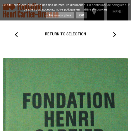
Ce site utilise des cookies à des fins de mesure d'audience. En continuant de naviguer sur
ce site vous acceptez notre politique en matière de cookies
TOGGLE
MENU
En savoir plus
OK
NAVIGATIO


RETURN TO SELECTION