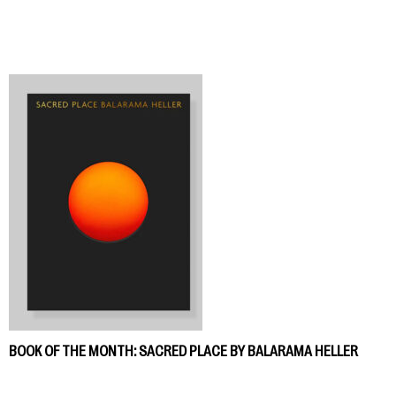
BOOK OF THE MONTH: SACRED PLACE BY BALARAMA HELLER