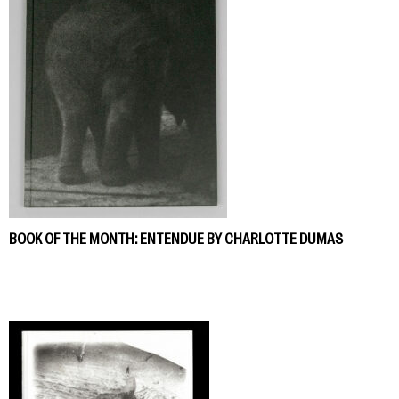
BOOK OF THE MONTH: ENTENDUE BY CHARLOTTE DUMAS