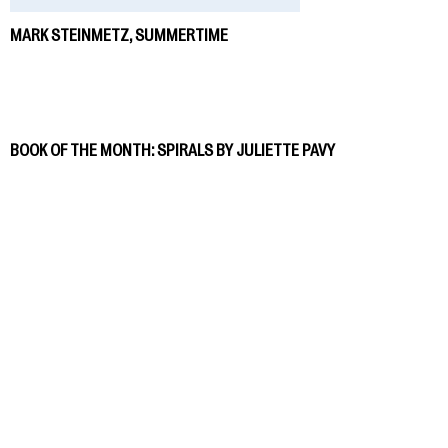
MARK STEINMETZ, SUMMERTIME
BOOK OF THE MONTH: SPIRALS BY JULIETTE PAVY