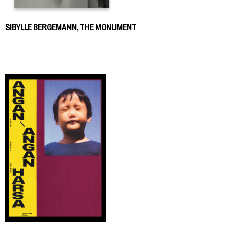
SIBYLLE BERGEMANN, THE MONUMENT