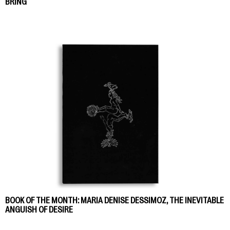
BRING
BOOK OF THE MONTH: MARIA DENISE DESSIMOZ, THE INEVITABLE
ANGUISH OF DESIRE