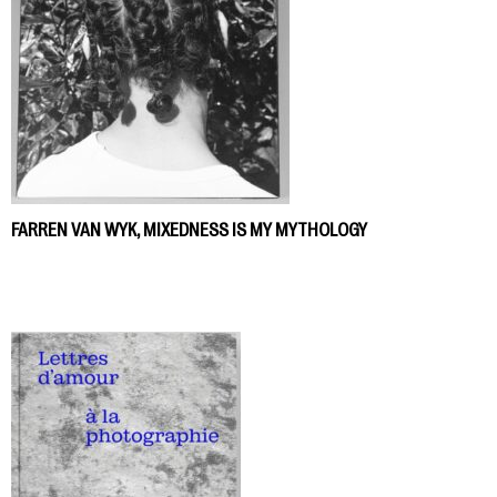
FARREN VAN WYK, MIXEDNESS IS MY MYTHOLOGY