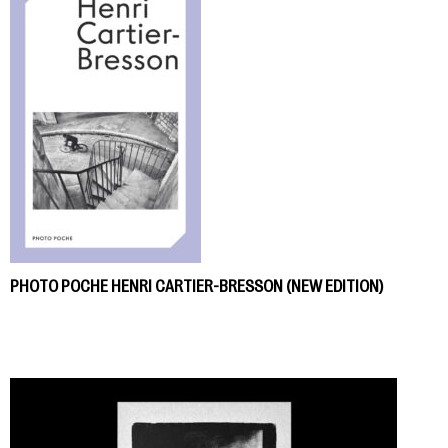
PHOTO POCHE HENRI CARTIER-BRESSON (NEW EDITION)