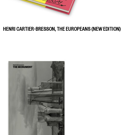
HENRI CARTIER-BRESSON, THE EUROPEANS (NEW EDITION)