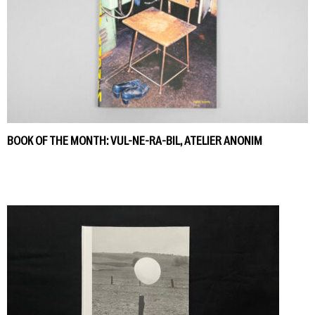
BOOK OF THE MONTH: VUL-NE-RA-BIL, ATELIER ANONIM