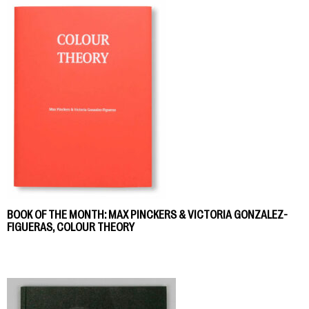
BOOK OF THE MONTH: MAX PINCKERS & VICTORIA GONZALEZ-
FIGUERAS, COLOUR THEORY