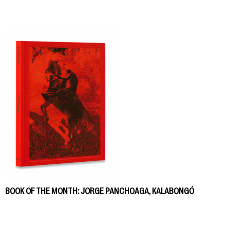
BOOK OF THE MONTH: JORGE PANCHOAGA, KALABONGÓ