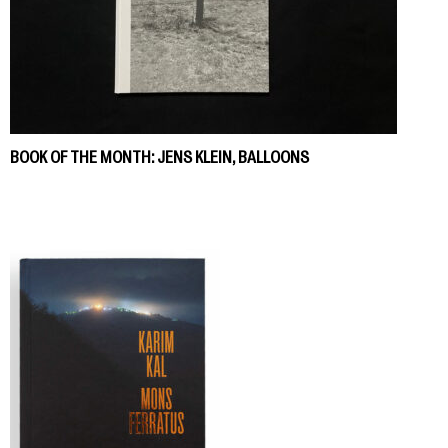
BOOK OF THE MONTH: JENS KLEIN, BALLOONS