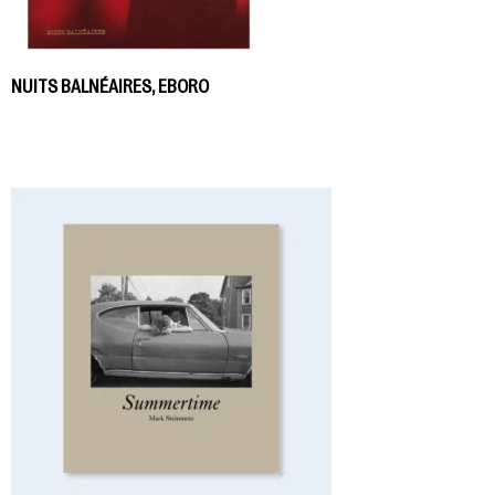
NUITS BALNÉAIRES, EBORO