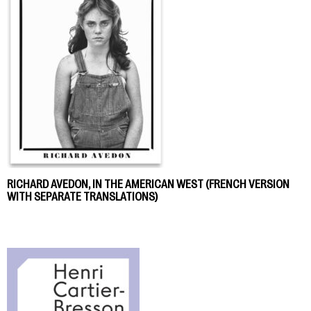
RICHARD AVEDON, IN THE AMERICAN WEST (FRENCH VERSION
WITH SEPARATE TRANSLATIONS)