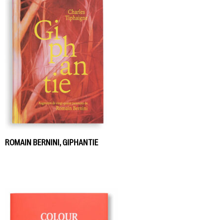
ROMAIN BERNINI, GIPHANTIE