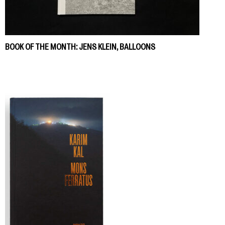
BOOK OF THE MONTH: JENS KLEIN, BALLOONS