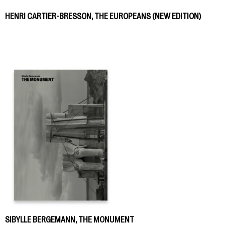
HENRI CARTIER-BRESSON, THE EUROPEANS (NEW EDITION)
SIBYLLE BERGEMANN, THE MONUMENT