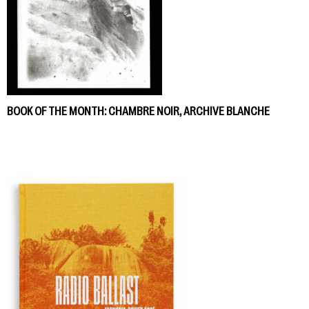
BOOK OF THE MONTH: CHAMBRE NOIR, ARCHIVE BLANCHE