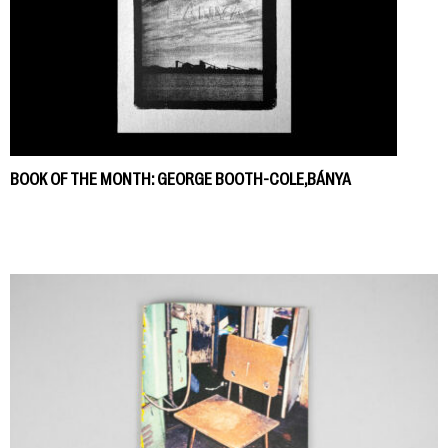
BOOK OF THE MONTH: GEORGE BOOTH-COLE,BÁNYA