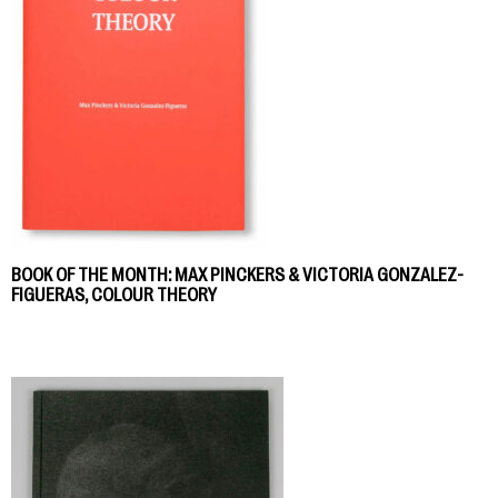
BOOK OF THE MONTH: MAX PINCKERS & VICTORIA GONZALEZ-
FIGUERAS, COLOUR THEORY