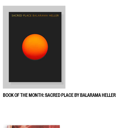
BOOK OF THE MONTH: SACRED PLACE BY BALARAMA HELLER