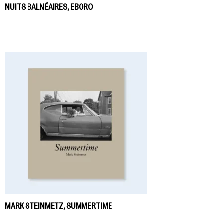
NUITS BALNÉAIRES, EBORO
MARK STEINMETZ, SUMMERTIME