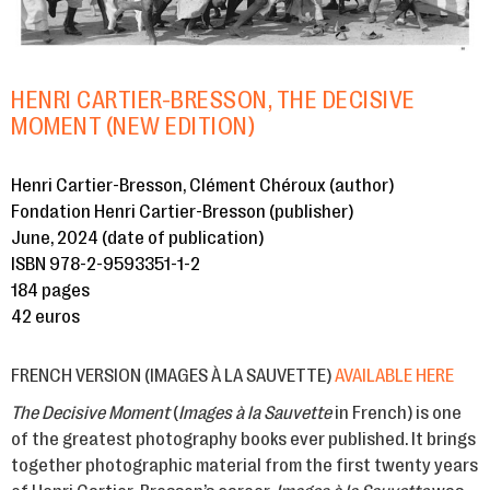
HENRI CARTIER-BRESSON, THE DECISIVE
MOMENT (NEW EDITION)
Henri Cartier-Bresson, Clément Chéroux (author)
Fondation Henri Cartier-Bresson (publisher)
June, 2024 (date of publication)
ISBN 978-2-9593351-1-2
184 pages
42 euros
FRENCH VERSION (IMAGES
À
LA SAUVETTE)
AVAILABLE HERE
The Decisive Moment
(
Images à la Sauvette
in French) is one
of the greatest photography books ever published. It brings
together photographic material from the first twenty years