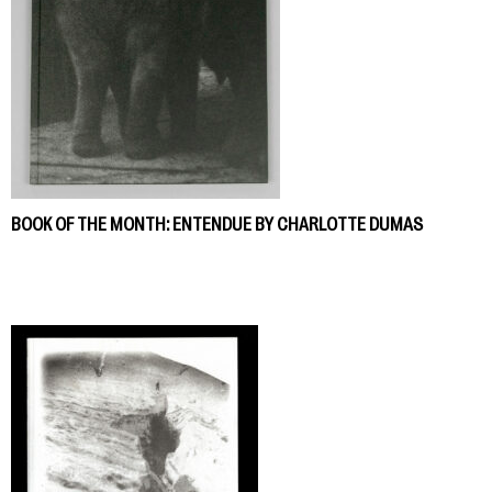
BOOK OF THE MONTH: ENTENDUE BY CHARLOTTE DUMAS