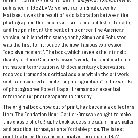
of Henri Cartier-Bresson’s career.
Images à la Sauvette
was
published in 1952 by Verve, with an original cover by
Matisse. It was the result of a collaboration between the
photographer, the famous art critic and publisher Tériade,
and the painter, at the peak of his career. The American
version, published the same year by Simon and Schuster,
was the first to introduce the now-famous expression
“decisive moment”. The book, which reveals the intrinsic
duality of Henri Cartier-Bresson’s work, the combination of
intimate interpretation with documentary observation,
received tremendous critical acclaim within the art world
and is considered a “bible for photographers”, in the words
of photographer Robert Capa. It remains an essential
reference for photographers to this day.
The original book, now out of print, has become a collector’s
item. The Fondation Henri Cartier-Bresson sought to make
this classic photography book accessible again, in a smaller
and practical format, at an affordable price. The latest
print features the same material as the original 1952