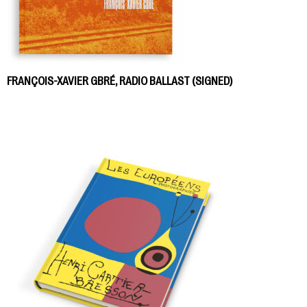
FRANÇOIS-XAVIER GBRÉ, RADIO BALLAST (SIGNED)