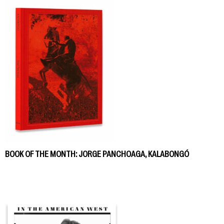
BOOK OF THE MONTH: JORGE PANCHOAGA, KALABONGÓ