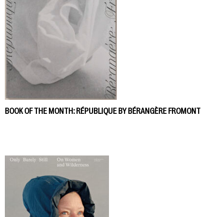
BOOK OF THE MONTH: RÉPUBLIQUE BY BÉRANGÈRE FROMONT