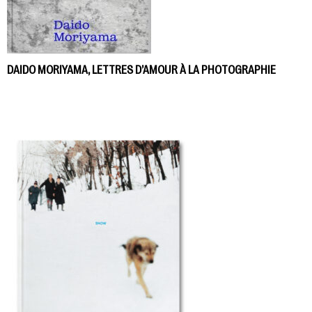
DAIDO MORIYAMA, LETTRES D’AMOUR À LA PHOTOGRAPHIE