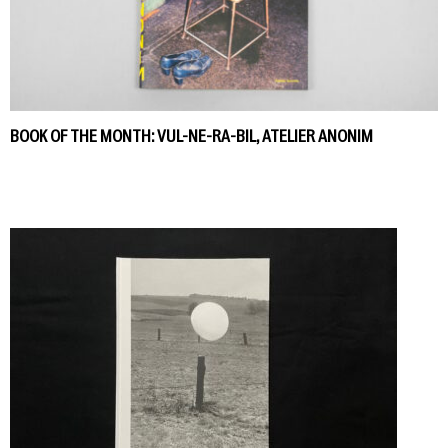
BOOK OF THE MONTH: VUL-NE-RA-BIL, ATELIER ANONIM