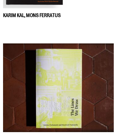
KARIM KAL, MONS FERRATUS