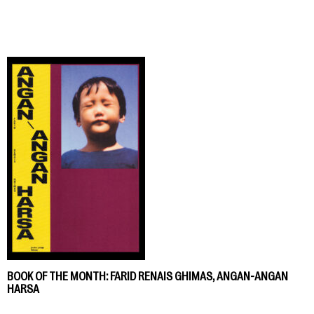
BOOK OF THE MONTH: FARID RENAIS GHIMAS, ANGAN-ANGAN
HARSA