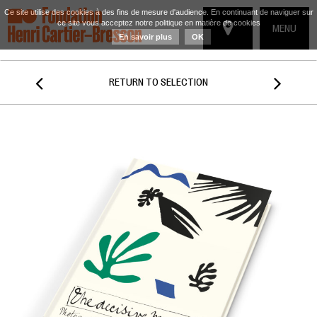
Ce site utilise des cookies à des fins de mesure d'audience. En continuant de naviguer sur
ce site vous acceptez notre politique en matière de cookies
TOGGLE
MENU
En savoir plus
OK
NAVIGATIO


RETURN TO SELECTION