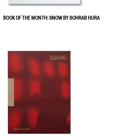
BOOK OF THE MONTH: SNOW BY SOHRAB HURA