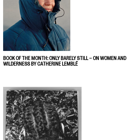
BOOK OF THE MONTH: ONLY BARELY STILL – ON WOMEN AND
WILDERNESS BY CATHERINE LEMBLÉ