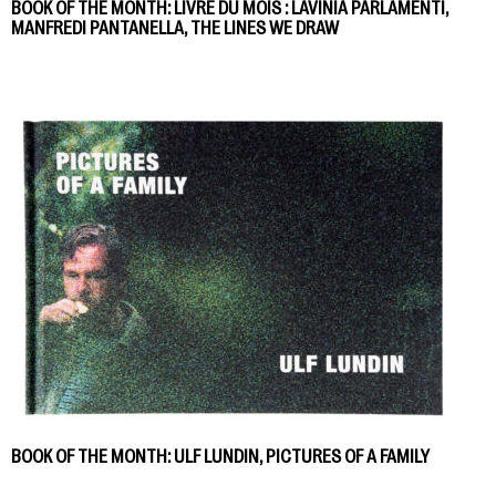
BOOK OF THE MONTH: LIVRE DU MOIS : LAVINIA PARLAMENTI,
MANFREDI PANTANELLA, THE LINES WE DRAW
BOOK OF THE MONTH: ULF LUNDIN, PICTURES OF A FAMILY