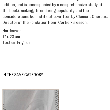
edition, and is accompanied by a comprehensive study of
the book’s making, its enduring popularity and the
considerations behind its title, written by Clément Chéroux,
Director of the Fondation Henri Cartier-Bresson.
Hardcover
17 x 23 cm
Texts in English
IN THE SAME CATEGORY