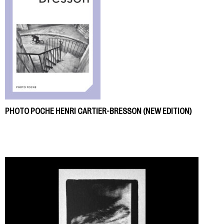
PHOTO POCHE HENRI CARTIER-BRESSON (NEW EDITION)