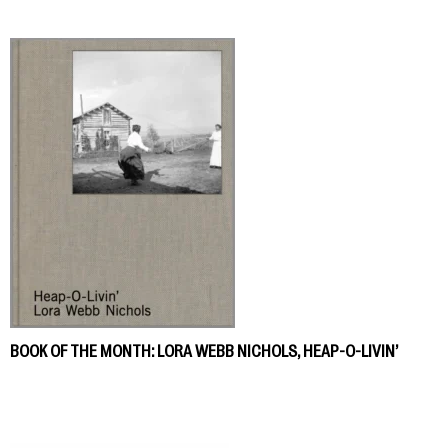
BOOK OF THE MONTH: LORA WEBB NICHOLS, HEAP-O-LIVIN’