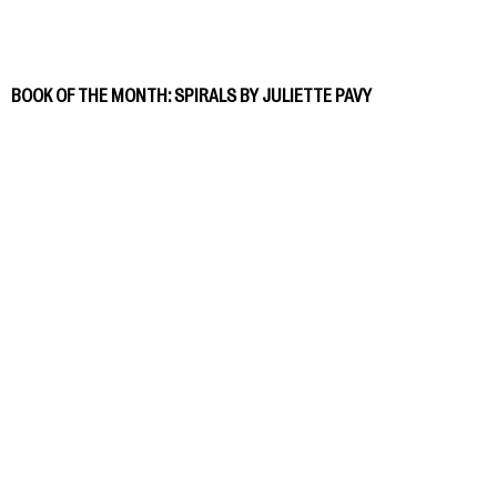
BOOK OF THE MONTH: SPIRALS BY JULIETTE PAVY