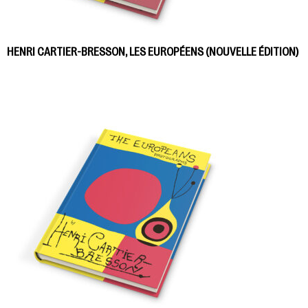
HENRI CARTIER-BRESSON, LES EUROPÉENS (NOUVELLE ÉDITION)