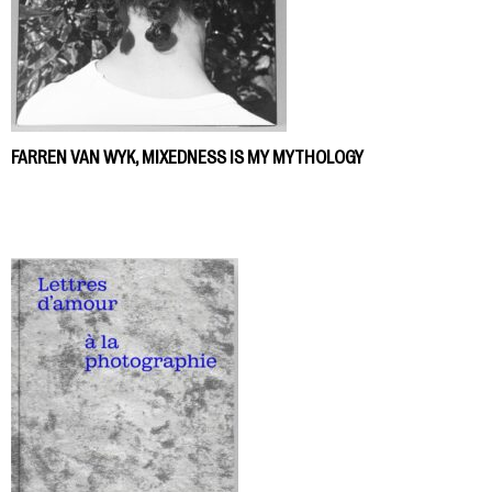
FARREN VAN WYK, MIXEDNESS IS MY MYTHOLOGY