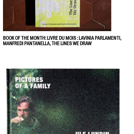
BOOK OF THE MONTH: LIVRE DU MOIS : LAVINIA PARLAMENTI,
MANFREDI PANTANELLA, THE LINES WE DRAW