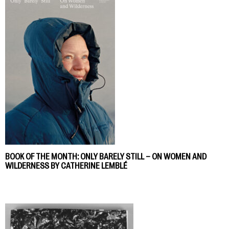
BOOK OF THE MONTH: ONLY BARELY STILL – ON WOMEN AND
WILDERNESS BY CATHERINE LEMBLÉ