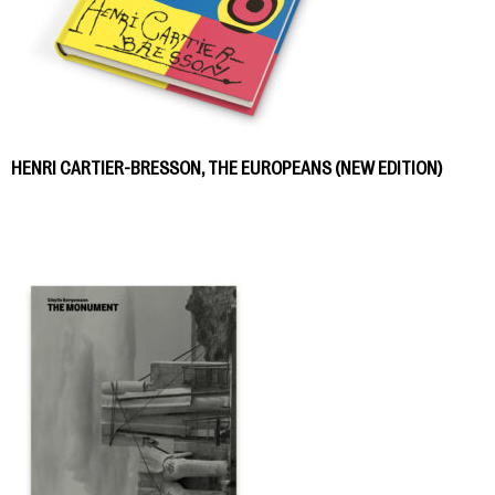
HENRI CARTIER-BRESSON, THE EUROPEANS (NEW EDITION)