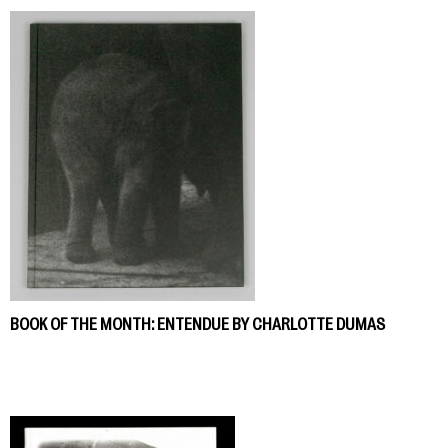
BOOK OF THE MONTH: ENTENDUE BY CHARLOTTE DUMAS