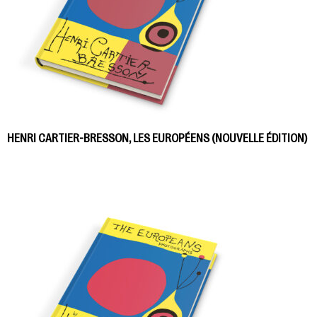
HENRI CARTIER-BRESSON, LES EUROPÉENS (NOUVELLE ÉDITION)