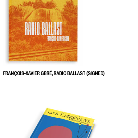
FRANÇOIS-XAVIER GBRÉ, RADIO BALLAST (SIGNED)