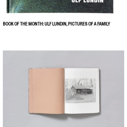
BOOK OF THE MONTH: ULF LUNDIN, PICTURES OF A FAMILY