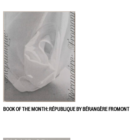
BOOK OF THE MONTH: RÉPUBLIQUE BY BÉRANGÈRE FROMONT