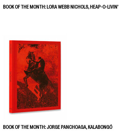
BOOK OF THE MONTH: LORA WEBB NICHOLS, HEAP-O-LIVIN’
BOOK OF THE MONTH: JORGE PANCHOAGA, KALABONGÓ