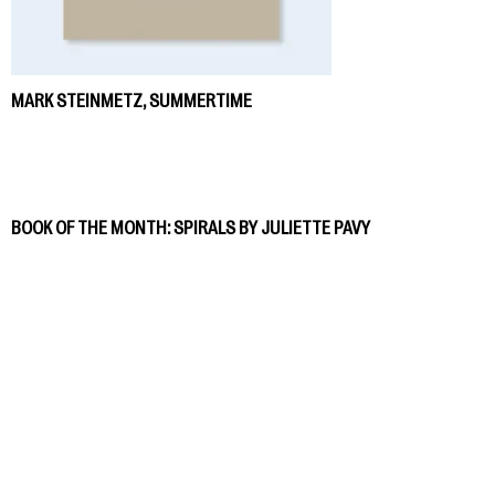
MARK STEINMETZ, SUMMERTIME
BOOK OF THE MONTH: SPIRALS BY JULIETTE PAVY