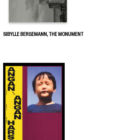
SIBYLLE BERGEMANN, THE MONUMENT