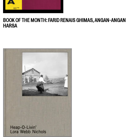
BOOK OF THE MONTH: FARID RENAIS GHIMAS, ANGAN-ANGAN
HARSA