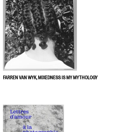
FARREN VAN WYK, MIXEDNESS IS MY MYTHOLOGY