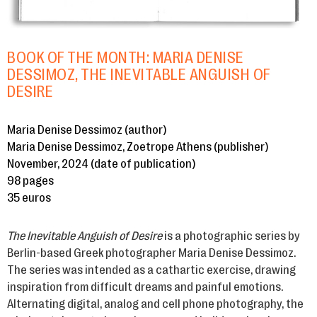
BOOK OF THE MONTH: MARIA DENISE
DESSIMOZ, THE INEVITABLE ANGUISH OF
DESIRE
Maria Denise Dessimoz (author)
Maria Denise Dessimoz, Zoetrope Athens (publisher)
November, 2024 (date of publication)
98 pages
35 euros
The Inevitable Anguish of Desire
is a photographic series by
Berlin-based Greek photographer Maria Denise Dessimoz.
The series was intended as a cathartic exercise, drawing
inspiration from difficult dreams and painful emotions.
Alternating digital, analog and cell phone photography, the