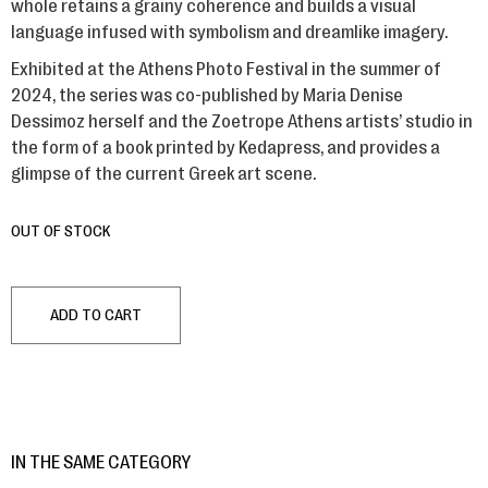
whole retains a grainy coherence and builds a visual
language infused with symbolism and dreamlike imagery.
Exhibited at the Athens Photo Festival in the summer of
2024, the series was co-published by Maria Denise
Dessimoz herself and the Zoetrope Athens artists’ studio in
the form of a book printed by Kedapress, and provides a
glimpse of the current Greek art scene.
OUT OF STOCK
ADD TO CART
IN THE SAME CATEGORY