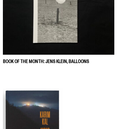
BOOK OF THE MONTH: JENS KLEIN, BALLOONS