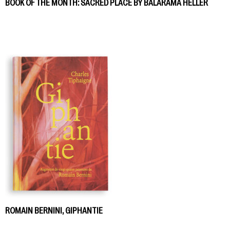
BOOK OF THE MONTH: SACRED PLACE BY BALARAMA HELLER
ROMAIN BERNINI, GIPHANTIE