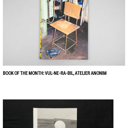
BOOK OF THE MONTH: VUL-NE-RA-BIL, ATELIER ANONIM