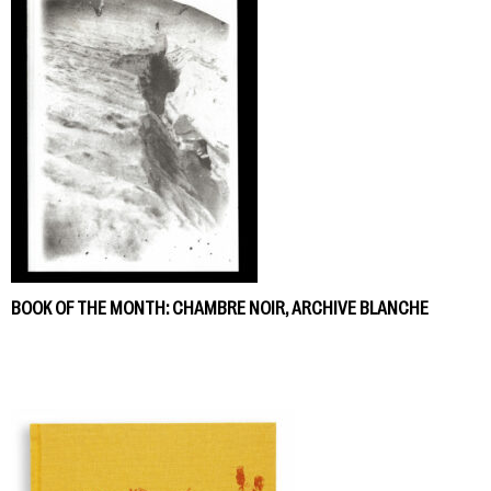
BOOK OF THE MONTH: CHAMBRE NOIR, ARCHIVE BLANCHE