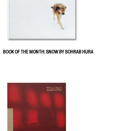
BOOK OF THE MONTH: SNOW BY SOHRAB HURA