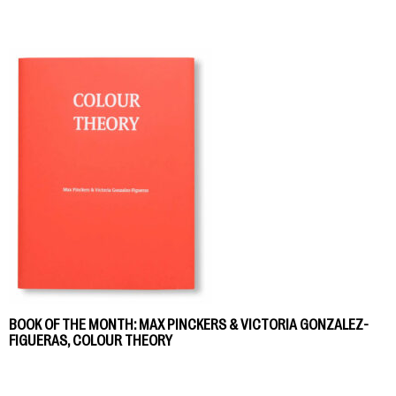
BOOK OF THE MONTH: MAX PINCKERS & VICTORIA GONZALEZ-
FIGUERAS, COLOUR THEORY