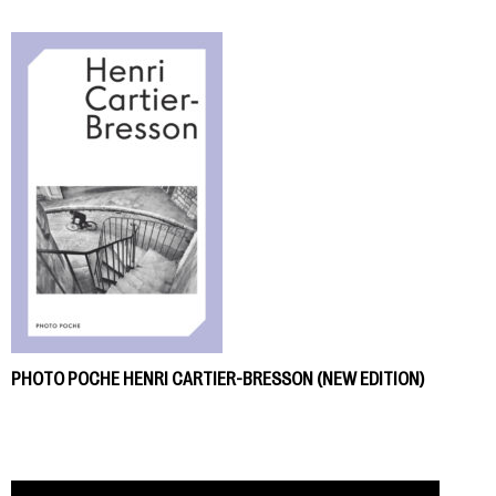
PHOTO POCHE HENRI CARTIER-BRESSON (NEW EDITION)