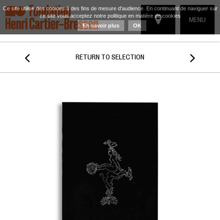
Ce site utilise des cookies à des fins de mesure d'audience. En continuant de naviguer sur
ce site vous acceptez notre politique en matière de cookies
TOGGLE
MENU
En savoir plus
OK
NAVIGATIO


RETURN TO SELECTION