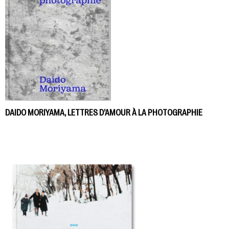
DAIDO MORIYAMA, LETTRES D’AMOUR À LA PHOTOGRAPHIE