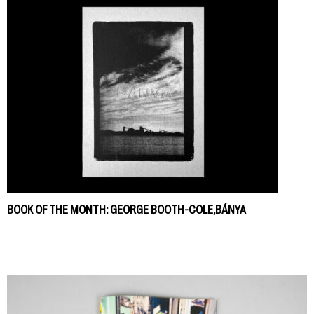
BOOK OF THE MONTH: GEORGE BOOTH-COLE,BÁNYA