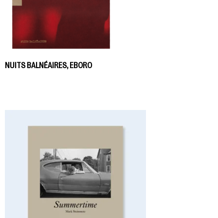
NUITS BALNÉAIRES, EBORO