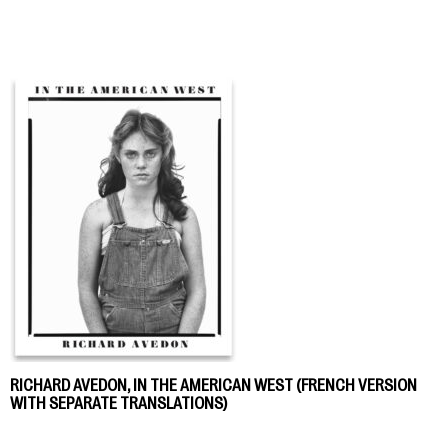
RICHARD AVEDON, IN THE AMERICAN WEST (FRENCH VERSION
WITH SEPARATE TRANSLATIONS)