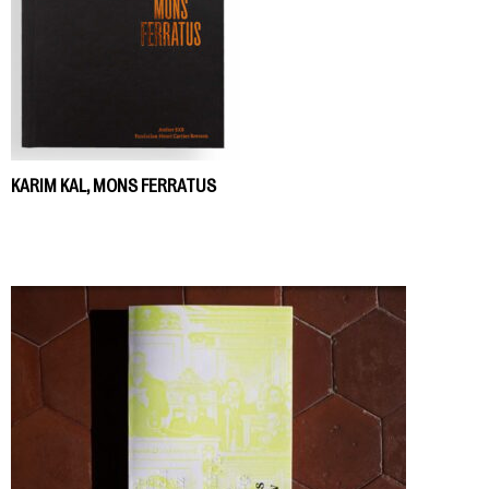
KARIM KAL, MONS FERRATUS