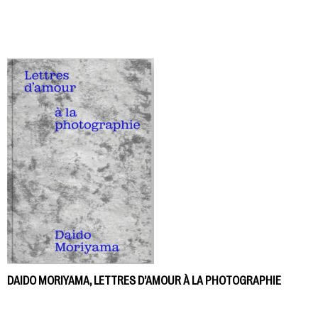
DAIDO MORIYAMA, LETTRES D’AMOUR À LA PHOTOGRAPHIE