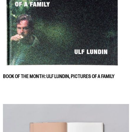
BOOK OF THE MONTH: ULF LUNDIN, PICTURES OF A FAMILY