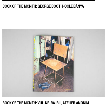
BOOK OF THE MONTH: GEORGE BOOTH-COLE,BÁNYA
BOOK OF THE MONTH: VUL-NE-RA-BIL, ATELIER ANONIM