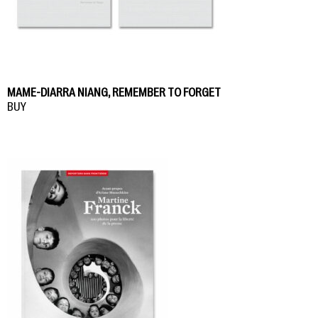
MAME-DIARRA NIANG, REMEMBER TO FORGET
BUY