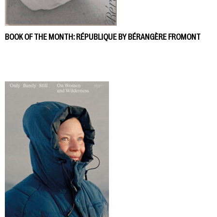
BOOK OF THE MONTH: RÉPUBLIQUE BY BÉRANGÈRE FROMONT