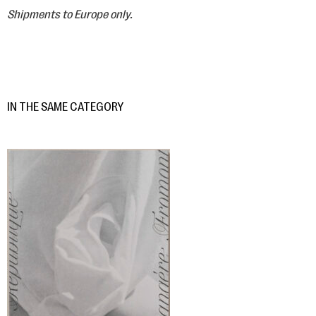
Shipments to Europe only.
IN THE SAME CATEGORY