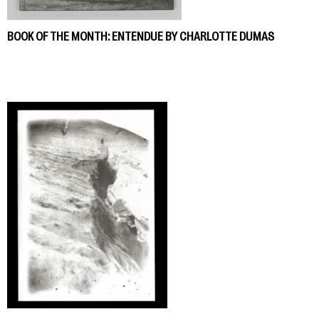
BOOK OF THE MONTH: ENTENDUE BY CHARLOTTE DUMAS