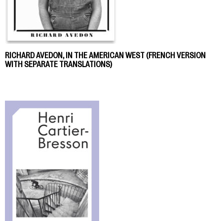
RICHARD AVEDON, IN THE AMERICAN WEST (FRENCH VERSION
WITH SEPARATE TRANSLATIONS)