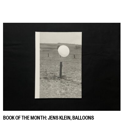
BOOK OF THE MONTH: JENS KLEIN, BALLOONS