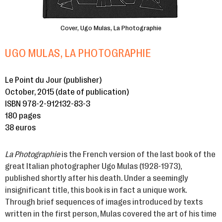
Cover, Ugo Mulas, La Photographie
UGO MULAS, LA PHOTOGRAPHIE
Le Point du Jour (publisher)
October, 2015 (date of publication)
ISBN 978-2-912132-83-3
180 pages
38 euros
La Photographie
is the French version of the last book of the
great Italian photographer Ugo Mulas (1928-1973),
published shortly after his death. Under a seemingly
insignificant title, this book is in fact a unique work.
Through brief sequences of images introduced by texts
written in the first person, Mulas covered the art of his time