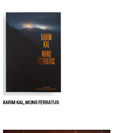
KARIM KAL, MONS FERRATUS