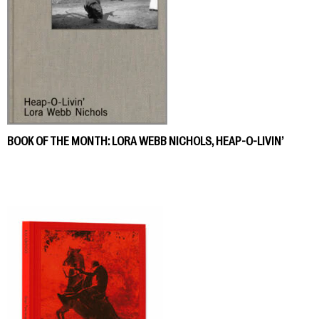
BOOK OF THE MONTH: LORA WEBB NICHOLS, HEAP-O-LIVIN’