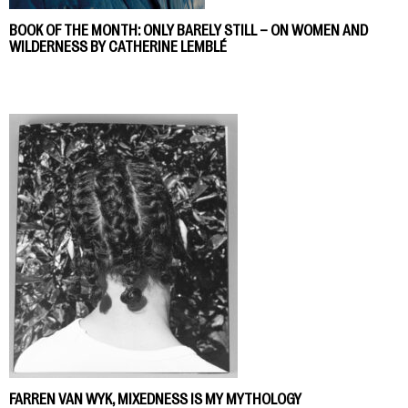
BOOK OF THE MONTH: ONLY BARELY STILL – ON WOMEN AND
WILDERNESS BY CATHERINE LEMBLÉ
FARREN VAN WYK, MIXEDNESS IS MY MYTHOLOGY