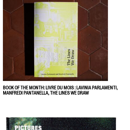
BOOK OF THE MONTH: LIVRE DU MOIS : LAVINIA PARLAMENTI,
MANFREDI PANTANELLA, THE LINES WE DRAW