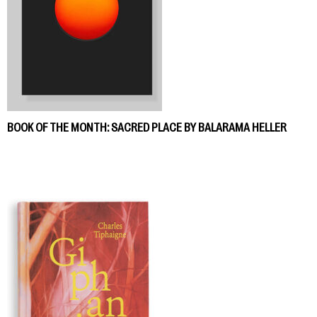
BOOK OF THE MONTH: SACRED PLACE BY BALARAMA HELLER