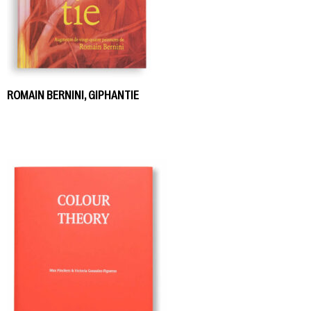
ROMAIN BERNINI, GIPHANTIE