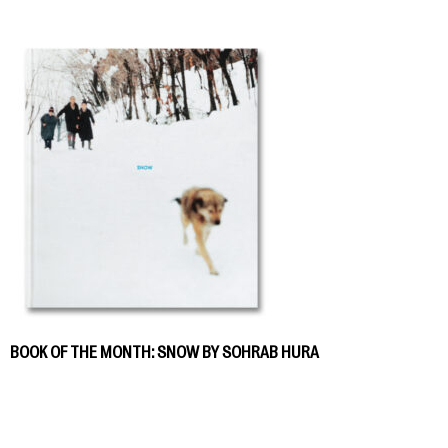
BOOK OF THE MONTH: SNOW BY SOHRAB HURA