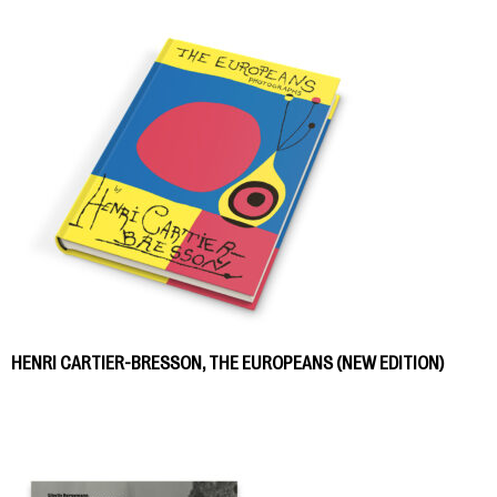
HENRI CARTIER-BRESSON, THE EUROPEANS (NEW EDITION)