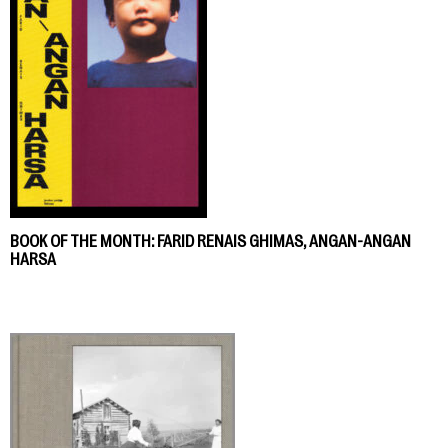
BOOK OF THE MONTH: FARID RENAIS GHIMAS, ANGAN-ANGAN
HARSA