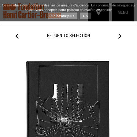
Ce site utilise des cookies à des fins de mesure d'audience. En continuant de naviguer sur
ce site vous acceptez notre politique en matière de cookies
TOGGLE
MENU
En savoir plus
OK
NAVIGATIO


RETURN TO SELECTION