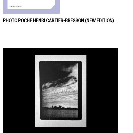
PHOTO POCHE HENRI CARTIER-BRESSON (NEW EDITION)