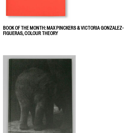
BOOK OF THE MONTH: MAX PINCKERS & VICTORIA GONZALEZ-
FIGUERAS, COLOUR THEORY