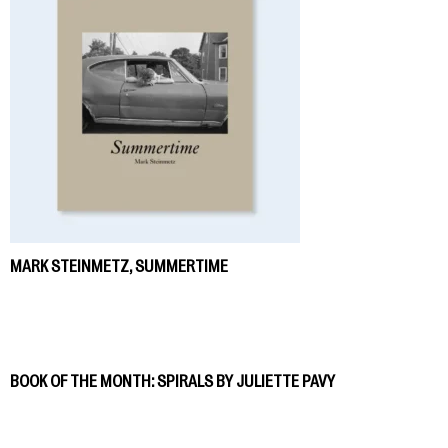
MARK STEINMETZ, SUMMERTIME
BOOK OF THE MONTH: SPIRALS BY JULIETTE PAVY