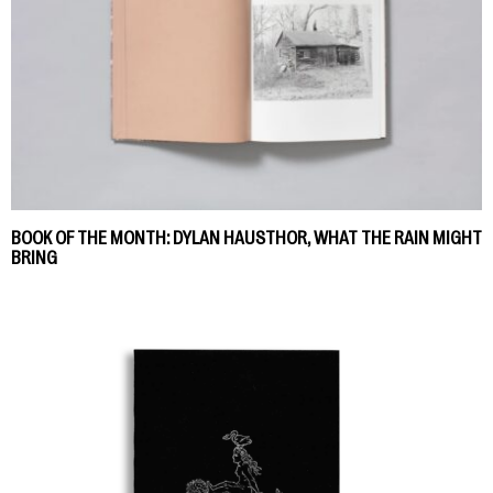
BOOK OF THE MONTH: DYLAN HAUSTHOR, WHAT THE RAIN MIGHT
BRING