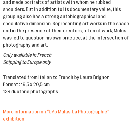
and made portraits of artists with whom he rubbed
shoulders. But in addition to its documentary value, this
grouping also has a strong autobiographical and
speculative dimension. Representing art works in the space
and in the presence of their creators, often at work, Mulas
was led to question his own practice, at the intersection of
photography and art.
Only available in French
Shipping to Europe only
Translated from Italian to French by Laura Brignon
Format : 19,5 x 20,5 cm
139 duotone photographs
More information on “Ugo Mulas, La Photographie”
exhibition