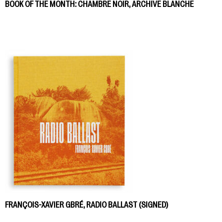
BOOK OF THE MONTH: CHAMBRE NOIR, ARCHIVE BLANCHE
FRANÇOIS-XAVIER GBRÉ, RADIO BALLAST (SIGNED)