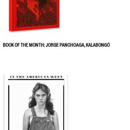
BOOK OF THE MONTH: JORGE PANCHOAGA, KALABONGÓ