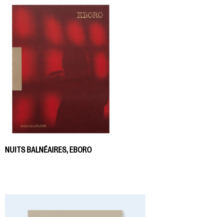
NUITS BALNÉAIRES, EBORO