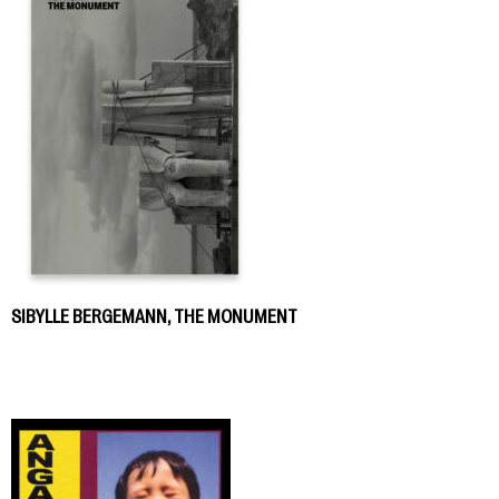
SIBYLLE BERGEMANN, THE MONUMENT