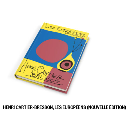
HENRI CARTIER-BRESSON, LES EUROPÉENS (NOUVELLE ÉDITION)