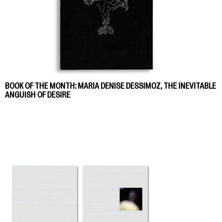
BOOK OF THE MONTH: MARIA DENISE DESSIMOZ, THE INEVITABLE
ANGUISH OF DESIRE