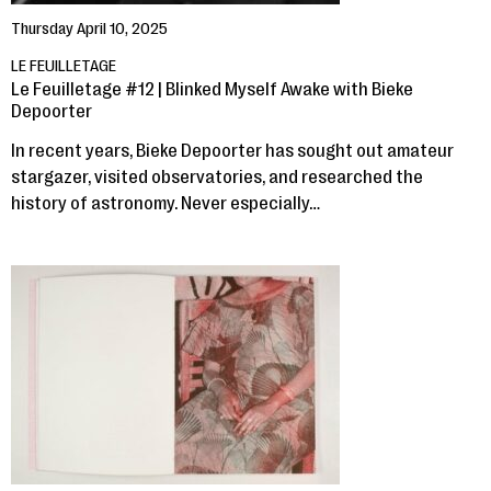
Thursday April 10, 2025
LE FEUILLETAGE
Le Feuilletage #12 | Blinked Myself Awake with Bieke
Depoorter
In recent years, Bieke Depoorter has sought out amateur
stargazer, visited observatories, and researched the
history of astronomy. Never especially…