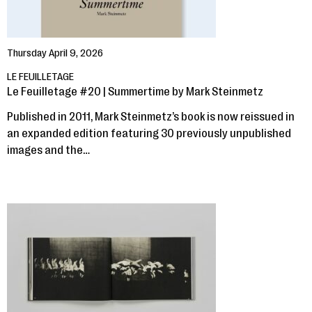
Thursday April 9, 2026
LE FEUILLETAGE
Le Feuilletage #20 | Summertime by Mark Steinmetz
Published in 2011, Mark Steinmetz’s book is now reissued in
an expanded edition featuring 30 previously unpublished
images and the…