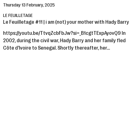
Thursday 13 February, 2025
LE FEUILLETAGE
Le Feuilletage #11 | i am (not) your mother with Hady Barry
https://youtu.be/TtvqZcbFbJw?si=_B1cgtTExpAyovQ9 In
2002, during the civil war, Hady Barry and her family fled
Côte d’Ivoire to Senegal. Shortly thereafter, her…