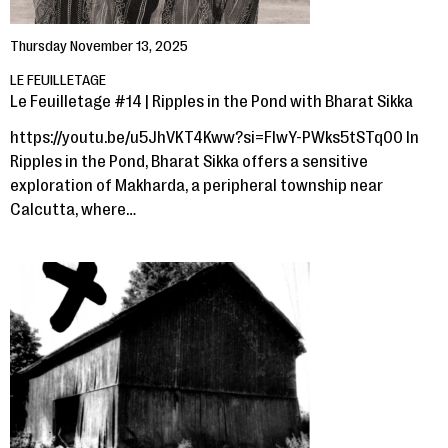
Thursday November 13, 2025
LE FEUILLETAGE
Le Feuilletage #14 | Ripples in the Pond with Bharat Sikka
https://youtu.be/u5JhVKT4Kww?si=FIwY-PWks5tSTq00 In
Ripples in the Pond, Bharat Sikka offers a sensitive
exploration of Makharda, a peripheral township near
Calcutta, where…