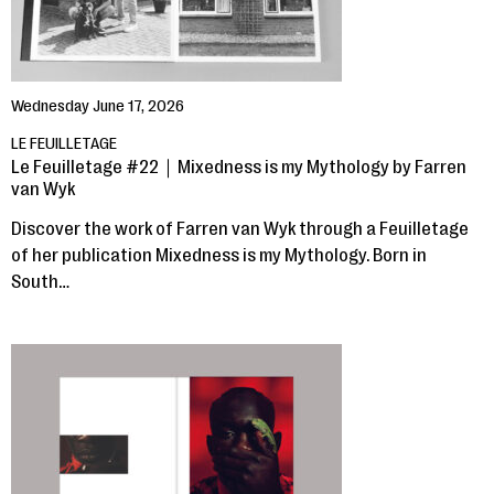
Wednesday June 17, 2026
LE FEUILLETAGE
Le Feuilletage #22｜Mixedness is my Mythology by Farren
van Wyk
Discover the work of Farren van Wyk through a Feuilletage
of her publication Mixedness is my Mythology. Born in
South…