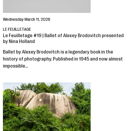
Wednesday March 11, 2026
LE FEUILLETAGE
Le Feuilletage #19 | Ballet of Alexey Brodovitch presented
by Nina Holland
Ballet by Alexey Brodovitch is a legendary book in the
history of photography. Published in 1945 and now almost
impossible…