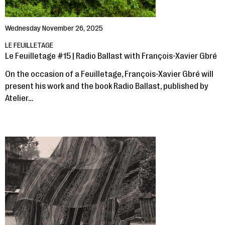
Wednesday November 26, 2025
LE FEUILLETAGE
Le Feuilletage #15 | Radio Ballast with François-Xavier Gbré
On the occasion of a Feuilletage, François-Xavier Gbré will
present his work and the book Radio Ballast, published by
Atelier…