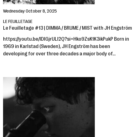
Wednesday October 8, 2025
LE FEUILLETAGE
Le Feuilletage #13 | DIMMA / BRUME / MIST with JH Engström
https://youtu.be/lDlGjrULl2Q?si=Hko9ZsK1K3ikPukP Born in
1969 in Karlstad (Sweden), JH Engström has been
developing for over three decades a major body of…