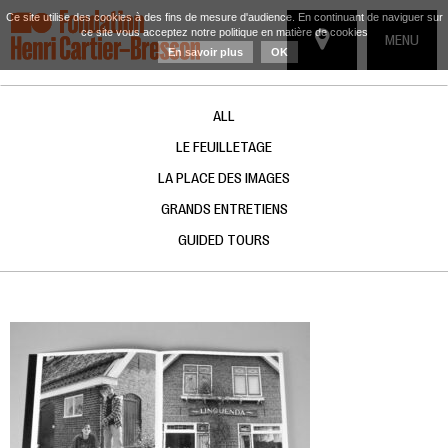
Ce site utilise des cookies à des fins de mesure d'audience. En continuant de naviguer sur
ce site vous acceptez notre politique en matière de cookies
TOGGLE
MENU
En savoir plus
OK
NAVIGATIO
ALL
LE FEUILLETAGE
LA PLACE DES IMAGES
GRANDS ENTRETIENS
GUIDED TOURS