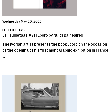
Wednesday May 20, 2026
LE FEUILLETAGE
Le Feuilletage #21 | Eboro by Nuits Balnéaires
The Ivorian artist presents the book Eboro on the occasion
of the opening of his first monographic exhibition in France.
…