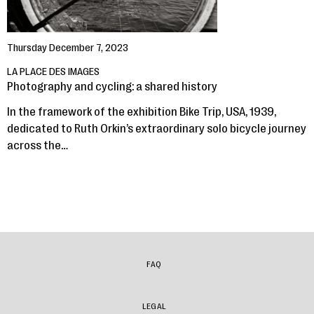
Thursday December 7, 2023
LA PLACE DES IMAGES
Photography and cycling: a shared history
In the framework of the exhibition Bike Trip, USA, 1939,
dedicated to Ruth Orkin’s extraordinary solo bicycle journey
across the…
FAQ
LEGAL