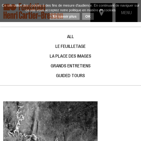
Ce site utilise des cookies à des fins de mesure d'audience. En continuant de naviguer sur
ce site vous acceptez notre politique en matière de cookies
TOGGLE
MENU
En savoir plus
OK
NAVIGATIO
ALL
LE FEUILLETAGE
LA PLACE DES IMAGES
GRANDS ENTRETIENS
GUIDED TOURS