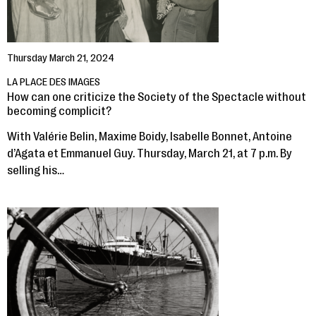
Thursday March 21, 2024
LA PLACE DES IMAGES
How can one criticize the Society of the Spectacle without
becoming complicit?
With Valérie Belin, Maxime Boidy, Isabelle Bonnet, Antoine
d’Agata et Emmanuel Guy. Thursday, March 21, at 7 p.m. By
selling his…