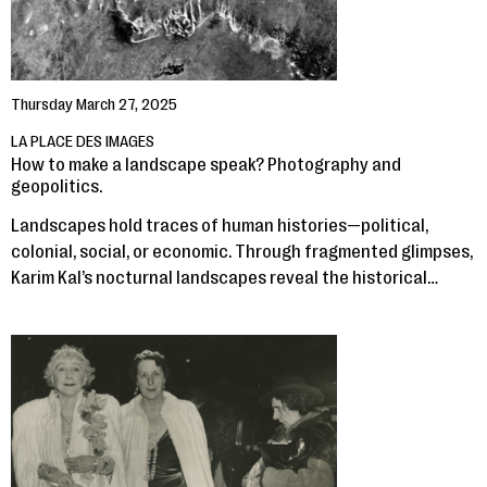
Thursday March 27, 2025
LA PLACE DES IMAGES
How to make a landscape speak? Photography and
geopolitics.
Landscapes hold traces of human histories—political,
colonial, social, or economic. Through fragmented glimpses,
Karim Kal’s nocturnal landscapes reveal the historical…