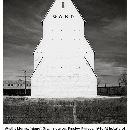
Wright Morris, “Gano” Grain Elevator, Kinsley, Kansas, 1940 © Estate of