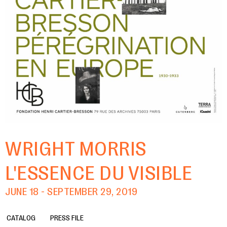
WRIGHT MORRIS
L'ESSENCE DU VISIBLE
JUNE 18 - SEPTEMBER 29, 2019
CATALOG
PRESS FILE