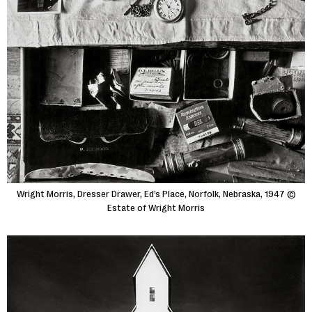
Wright Morris, Dresser Drawer, Ed’s Place, Norfolk, Nebraska, 1947 ©
Estate of Wright Morris