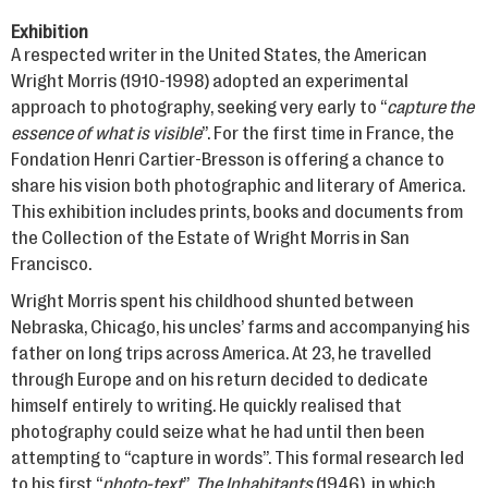
Exhibition
A respected writer in the United States, the American
Wright Morris (1910-1998) adopted an experimental
approach to photography, seeking very early to “
capture the
essence of what is visible
”. For the first time in France, the
Fondation Henri Cartier-Bresson is offering a chance to
share his vision both photographic and literary of America.
This exhibition includes prints, books and documents from
the Collection of the Estate of Wright Morris in San
Francisco.
Wright Morris spent his childhood shunted between
Nebraska, Chicago, his uncles’ farms and accompanying his
father on long trips across America. At 23, he travelled
through Europe and on his return decided to dedicate
himself entirely to writing. He quickly realised that
photography could seize what he had until then been
attempting to “capture in words”. This formal research led
to his first “
photo-text
”,
The Inhabitants
(1946), in which