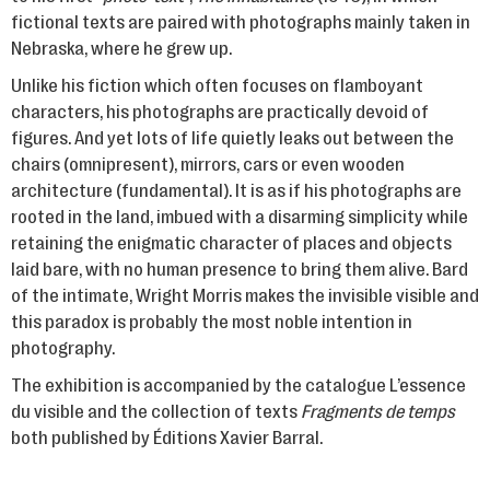
fictional texts are paired with photographs mainly taken in
Nebraska, where he grew up.
Unlike his fiction which often focuses on flamboyant
characters, his photographs are practically devoid of
figures. And yet lots of life quietly leaks out between the
chairs (omnipresent), mirrors, cars or even wooden
architecture (fundamental). It is as if his photographs are
rooted in the land, imbued with a disarming simplicity while
retaining the enigmatic character of places and objects
laid bare, with no human presence to bring them alive. Bard
of the intimate, Wright Morris makes the invisible visible and
this paradox is probably the most noble intention in
photography.
The exhibition is accompanied by the catalogue L’essence
du visible and the collection of texts
Fragments de temps
both published by Éditions Xavier Barral.