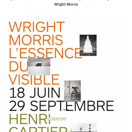
Wright Morris