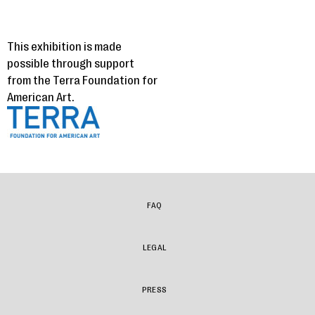
This exhibition is made
possible through support
from the Terra Foundation for
American Art.
FAQ
LEGAL
PRESS