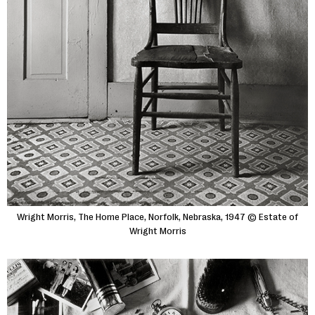
Wright Morris, The Home Place, Norfolk, Nebraska, 1947 © Estate of
Wright Morris