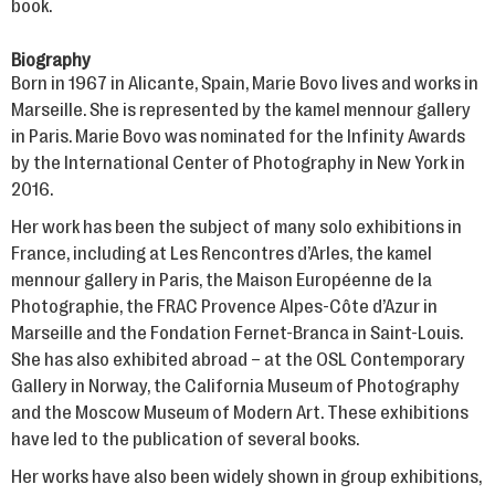
book.
Biography
Born in 1967 in Alicante, Spain, Marie Bovo lives and works in
Marseille. She is represented by the kamel mennour gallery
in Paris. Marie Bovo was nominated for the Infinity Awards
by the International Center of Photography in New York in
2016.
Her work has been the subject of many solo exhibitions in
France, including at Les Rencontres d’Arles, the kamel
mennour gallery in Paris, the Maison Européenne de la
Photographie, the FRAC Provence Alpes-Côte d’Azur in
Marseille and the Fondation Fernet-Branca in Saint-Louis.
She has also exhibited abroad – at the OSL Contemporary
Gallery in Norway, the California Museum of Photography
and the Moscow Museum of Modern Art. These exhibitions
have led to the publication of several books.
Her works have also been widely shown in group exhibitions,