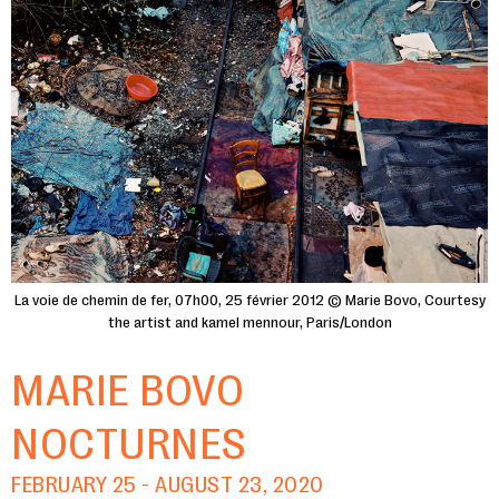
La voie de chemin de fer, 07h00, 25 février 2012 © Marie Bovo, Courtesy
the artist and kamel mennour, Paris/London
MARIE BOVO
NOCTURNES
FEBRUARY 25 - AUGUST 23, 2020