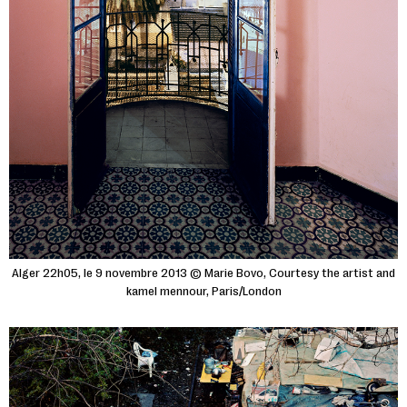
Alger 22h05, le 9 novembre 2013 © Marie Bovo, Courtesy the artist and
kamel mennour, Paris/London