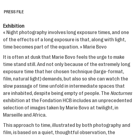
PRESS FILE
Exhibition
« Night photography involves long exposure times, and one
of the effects of a long exposure is that, along with light,
time becomes part of the equation. » Marie Bovo
It is often at dusk that Marie Bovo feels the urge to make
time stand still. And not only because of the extremely long
exposure time that her chosen technique (large-format,
film, natural light) demands, but also so she can watch the
slow passage of time unfold in intermediate spaces that
are inhabited, despite being empty of people. The
Nocturnes
exhibition at the Fondation HCB includes an unprecedented
selection of images taken by Marie Bovo at twilight, in
Marseille and Africa.
This approach to time, illustrated by both photography and
film, is based on a quiet, thoughtful observation, the