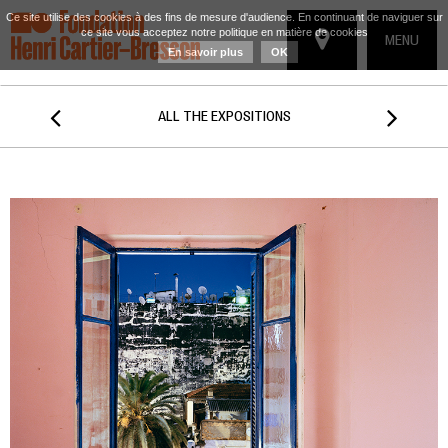
Ce site utilise des cookies à des fins de mesure d'audience. En continuant de naviguer sur
ce site vous acceptez notre politique en matière de cookies
TOGGLE
MENU
En savoir plus
OK
NAVIGATIO


ALL THE EXPOSITIONS