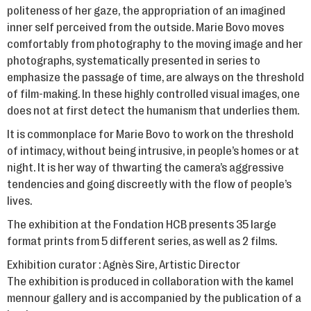
politeness of her gaze, the appropriation of an imagined
inner self perceived from the outside. Marie Bovo moves
comfortably from photography to the moving image and her
photographs, systematically presented in series to
emphasize the passage of time, are always on the threshold
of film-making. In these highly controlled visual images, one
does not at first detect the humanism that underlies them.
It is commonplace for Marie Bovo to work on the threshold
of intimacy, without being intrusive, in people’s homes or at
night. It is her way of thwarting the camera’s aggressive
tendencies and going discreetly with the flow of people’s
lives.
The exhibition at the Fondation HCB presents 35 large
format prints from 5 different series, as well as 2 films.
Exhibition curator : Agnès Sire, Artistic Director
The exhibition is produced in collaboration with the kamel
mennour gallery and is accompanied by the publication of a