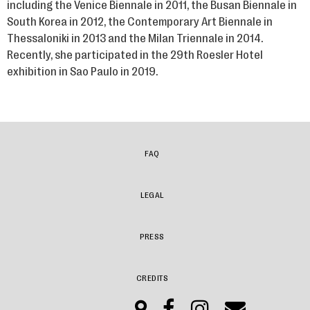
including the Venice Biennale in 2011, the Busan Biennale in
South Korea in 2012, the Contemporary Art Biennale in
Thessaloniki in 2013 and the Milan Triennale in 2014.
Recently, she participated in the 29th Roesler Hotel
exhibition in Sao Paulo in 2019.
FAQ
LEGAL
PRESS
CREDITS