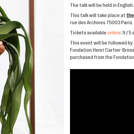
The talk will be held in English.
This talk will take place at
the
rue des Archives 75003 Paris.
Tickets available
online
: 9 / 5
This event will be followed by 
Fondation Henri Cartier-Bress
purchased from the Fondation