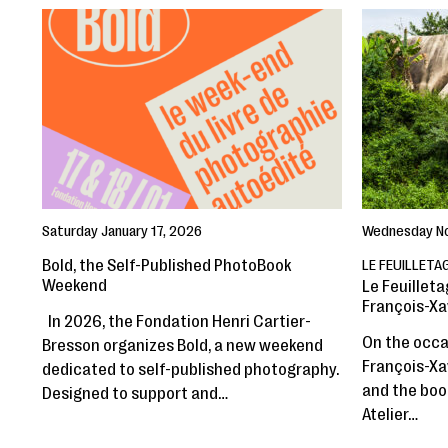
Saturday January 17, 2026
Wednesday N
Bold, the Self-Published PhotoBook
LE FEUILLETA
Weekend
Le Feuilleta
François-Xa
In 2026, the Fondation Henri Cartier-
On the occas
Bresson organizes Bold, a new weekend
François-Xav
dedicated to self-published photography.
and the book
Designed to support and…
Atelier…