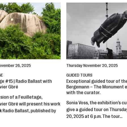
ovember 26, 2025
Thursday November 20, 2025
GE
GUIDED TOURS
ge #15 | Radio Ballast with
Exceptional guided tour of the
vier Gbré
Bergemann – The Monument e
with the curator.
ion of a Feuilletage,
Sonia Voss, the exhibition’s cur
ier Gbré will present his work
give a guided tour on Thursd
 Radio Ballast, published by
20, 2025 at 6 p.m. The tour…