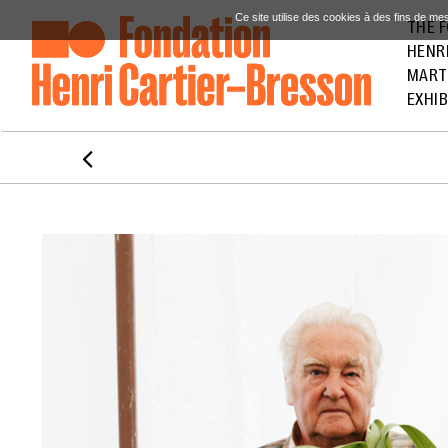
Ce site utilise des cookies à des fins de me
THE 
HENR
MART
EXHIB
