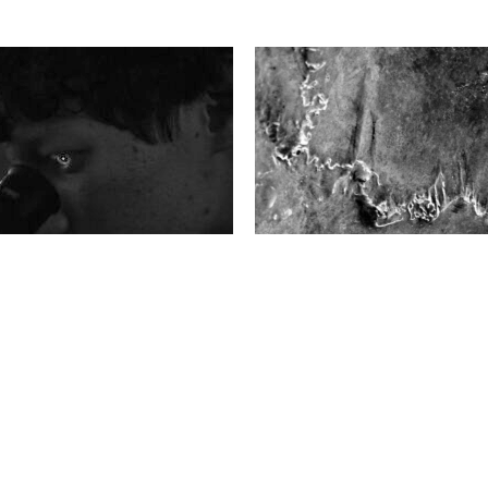
pril, 2025
Thursday 27 March, 2025
GE
LA PLACE DES IMAGES
ge #12 | Blinked Myself Awake
How to make a landscape spe
Depoorter
Photography and geopolitics.
ars, Bieke Depoorter has
Landscapes hold traces of h
amateur stargazer, visited
histories—political, colonial, s
es, and researched the
economic. Through fragmente