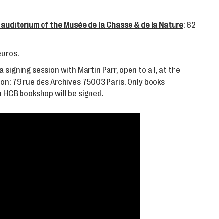
 auditorium of the Musée de la Chasse & de la Nature
: 62
 euros.
a signing session with Martin Parr, open to all, at the
on: 79 rue des Archives 75003 Paris. Only books
 HCB bookshop will be signed.