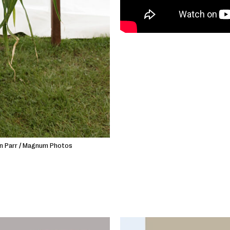
in Parr / Magnum Photos