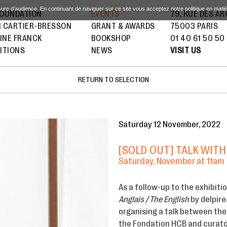
sure d'audience. En continuant de naviguer sur ce site vous acceptez notre politique en mati
FOUNDATION
EVENTS
79, RUE DES A
I CARTIER-BRESSON
GRANT & AWARDS
75003 PARIS
INE FRANCK
BOOKSHOP
01 40 61 50 50
ITIONS
NEWS
VISIT US
RETURN TO SELECTION
Saturday 12 November, 2022
[SOLD OUT] TALK WITH
Saturday, November at 11am
As a follow-up to the exhibiti
Anglais / The English
by delpire
organising a talk between the
the Fondation HCB and curator