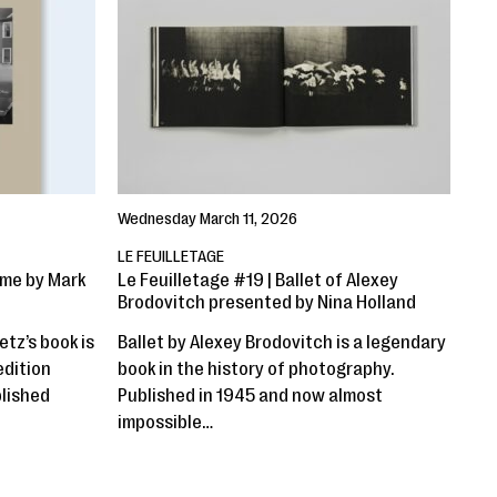
Wednesday March 11, 2026
LE FEUILLETAGE
ime by Mark
Le Feuilletage #19 | Ballet of Alexey
Brodovitch presented by Nina Holland
etz’s book is
Ballet by Alexey Brodovitch is a legendary
edition
book in the history of photography.
blished
Published in 1945 and now almost
impossible…