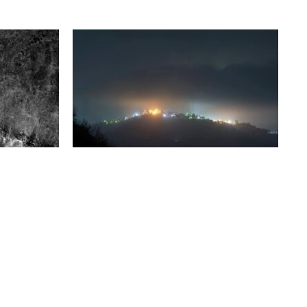
Thursday 13 March, 2025
GUIDED TOURS
ak?
Clément Chéroux, director of the
Fondation Henri Cartier-Bresson and
uman
curator of the exhibitions Karim Kal –
ocial, or
Mons Ferratus et Marjaana…
d glimpses,