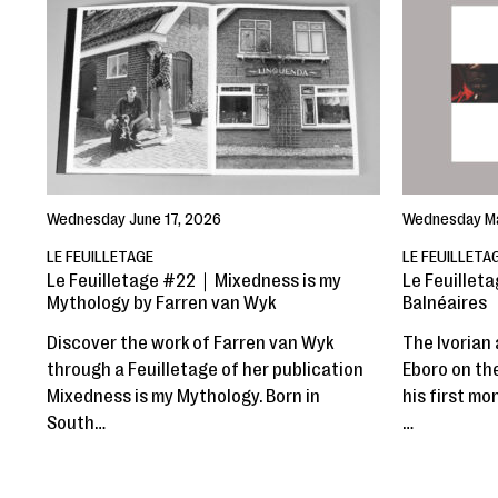
Wednesday June 17, 2026
Wednesday Ma
LE FEUILLETAGE
LE FEUILLETA
Le Feuilletage #22｜Mixedness is my
Le Feuilleta
Mythology by Farren van Wyk
Balnéaires
Discover the work of Farren van Wyk
The Ivorian 
through a Feuilletage of her publication
Eboro on th
Mixedness is my Mythology. Born in
his first mo
South…
…