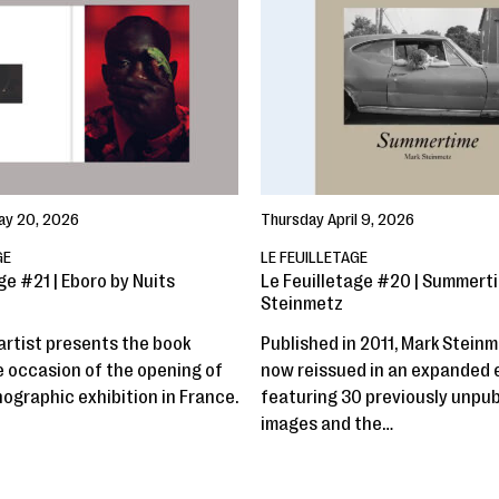
y 20, 2026
Thursday April 9, 2026
GE
LE FEUILLETAGE
ge #21 | Eboro by Nuits
Le Feuilletage #20 | Summert
Steinmetz
artist presents the book
Published in 2011, Mark Steinm
e occasion of the opening of
now reissued in an expanded 
nographic exhibition in France.
featuring 30 previously unpu
images and the…