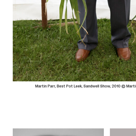
Martin Parr, Best Pot Leek, Sandwell Show, 2010 © Mart