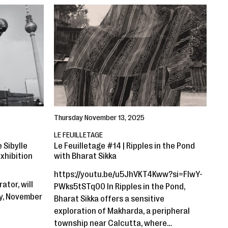
Thursday November 13, 2025
LE FEUILLETAGE
 Sibylle
Le Feuilletage #14 | Ripples in the Pond
xhibition
with Bharat Sikka
https://youtu.be/u5JhVKT4Kww?si=FIwY-
ator, will
PWks5tSTq00 In Ripples in the Pond,
ay, November
Bharat Sikka offers a sensitive
exploration of Makharda, a peripheral
township near Calcutta, where…