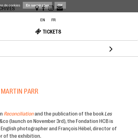
ère de cookies
En savoir plus
OK
RCHIVES
EN
FR
TICKETS

 MARTIN PARR
on
Reconciliation
and the publication of the book
Les
&co (launch on November 3rd), the Fondation HCB is
 English photographer and François Hébel, director of
 of the exhibition.