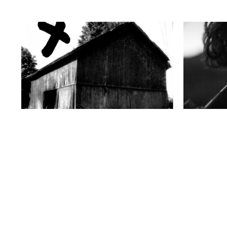
Wednesday 8 October, 2025
Thursday 10 A
LE FEUILLETAGE
LE FEUILLETA
Le Feuilletage #13 | DIMMA / BRUME / MIST
Le Feuilleta
with JH Engström
with Bieke 
https://youtu.be/lDlGjrULl2Q?
In recent ye
si=Hko9ZsK1K3ikPukP Born in 1969 in
sought out 
Karlstad (Sweden), JH Engström has been
observatori