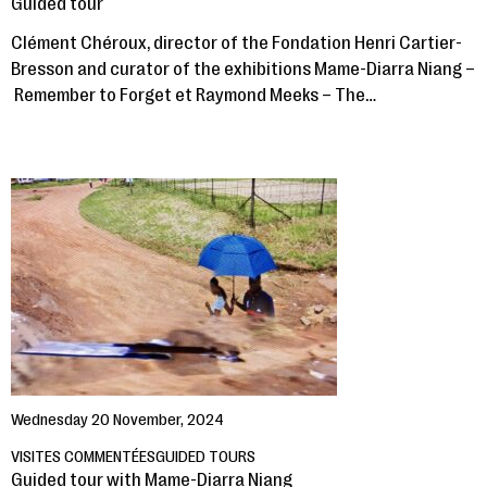
Guided tour
Clément Chéroux, director of the Fondation Henri Cartier-
Bresson and curator of the exhibitions Mame-Diarra Niang –
Remember to Forget et Raymond Meeks – The…
Wednesday 20 November, 2024
VISITES COMMENTÉES
GUIDED TOURS
Guided tour with Mame-Diarra Niang