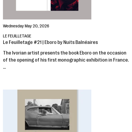
Wednesday May 20, 2026
LE FEUILLETAGE
Le Feuilletage #21 | Eboro by Nuits Balnéaires
The Ivorian artist presents the book Eboro on the occasion
of the opening of his first monographic exhibition in France.
…