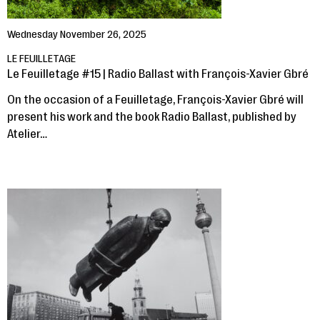
Wednesday November 26, 2025
LE FEUILLETAGE
Le Feuilletage #15 | Radio Ballast with François-Xavier Gbré
On the occasion of a Feuilletage, François-Xavier Gbré will
present his work and the book Radio Ballast, published by
Atelier…