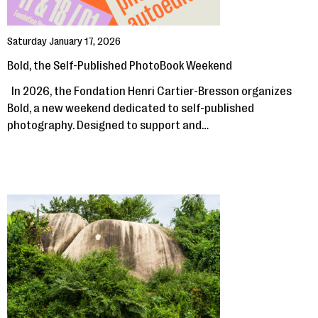
Saturday January 17, 2026
Bold, the Self-Published PhotoBook Weekend
In 2026, the Fondation Henri Cartier-Bresson organizes
Bold, a new weekend dedicated to self-published
photography. Designed to support and…