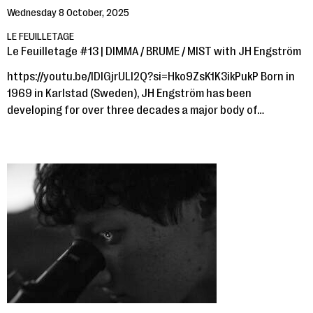
Wednesday 8 October, 2025
LE FEUILLETAGE
Le Feuilletage #13 | DIMMA / BRUME / MIST with JH Engström
https://youtu.be/lDlGjrULl2Q?si=Hko9ZsK1K3ikPukP Born in
1969 in Karlstad (Sweden), JH Engström has been
developing for over three decades a major body of…