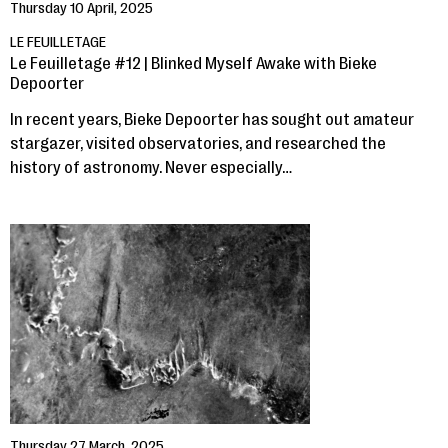
Thursday 10 April, 2025
LE FEUILLETAGE
Le Feuilletage #12 | Blinked Myself Awake with Bieke
Depoorter
In recent years, Bieke Depoorter has sought out amateur
stargazer, visited observatories, and researched the
history of astronomy. Never especially…
Thursday 27 March, 2025