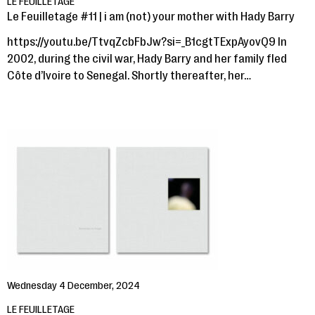
LE FEUILLETAGE
Le Feuilletage #11 | i am (not) your mother with Hady Barry
https://youtu.be/TtvqZcbFbJw?si=_B1cgtTExpAyovQ9 In
2002, during the civil war, Hady Barry and her family fled
Côte d’Ivoire to Senegal. Shortly thereafter, her…
Wednesday 4 December, 2024
LE FEUILLETAGE