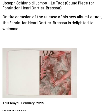
Joseph Schiano di Lombo – Le Tact (Sound Piece for
Fondation Henri Cartier-Bresson)
On the occasion of the release of his new album Le tact,
the Fondation Henri Cartier-Bresson is delighted to
welcome…
Thursday 13 February, 2025