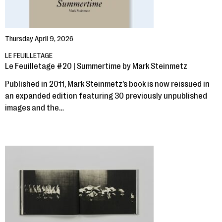
Thursday April 9, 2026
LE FEUILLETAGE
Le Feuilletage #20 | Summertime by Mark Steinmetz
Published in 2011, Mark Steinmetz’s book is now reissued in
an expanded edition featuring 30 previously unpublished
images and the…