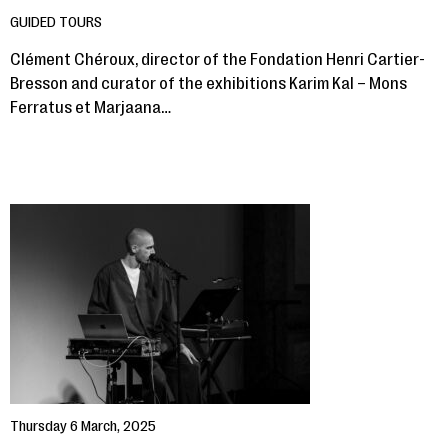
GUIDED TOURS
Clément Chéroux, director of the Fondation Henri Cartier-
Bresson and curator of the exhibitions Karim Kal – Mons
Ferratus et Marjaana…
Thursday 6 March, 2025