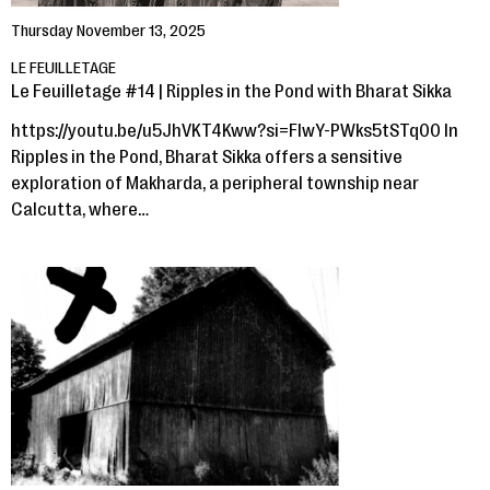
Thursday November 13, 2025
LE FEUILLETAGE
Le Feuilletage #14 | Ripples in the Pond with Bharat Sikka
https://youtu.be/u5JhVKT4Kww?si=FIwY-PWks5tSTq00 In
Ripples in the Pond, Bharat Sikka offers a sensitive
exploration of Makharda, a peripheral township near
Calcutta, where…