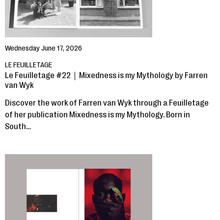
Wednesday June 17, 2026
LE FEUILLETAGE
Le Feuilletage #22｜Mixedness is my Mythology by Farren
van Wyk
Discover the work of Farren van Wyk through a Feuilletage
of her publication Mixedness is my Mythology. Born in
South…