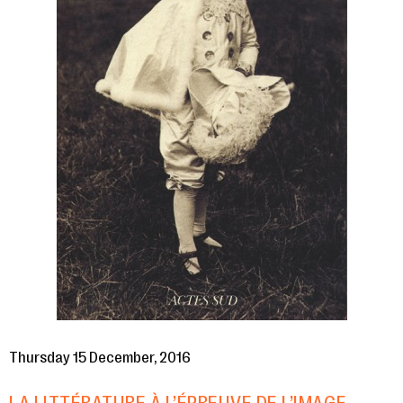
Thursday 15 December, 2016