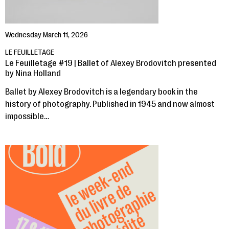
Wednesday March 11, 2026
LE FEUILLETAGE
Le Feuilletage #19 | Ballet of Alexey Brodovitch presented
by Nina Holland
Ballet by Alexey Brodovitch is a legendary book in the
history of photography. Published in 1945 and now almost
impossible…