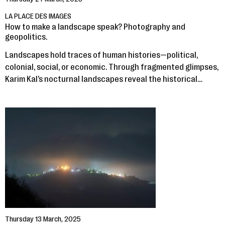
LA PLACE DES IMAGES
How to make a landscape speak? Photography and
geopolitics.
Landscapes hold traces of human histories—political,
colonial, social, or economic. Through fragmented glimpses,
Karim Kal’s nocturnal landscapes reveal the historical…
Thursday 13 March, 2025