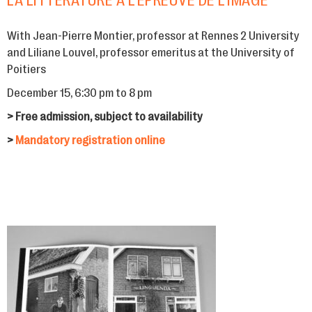
LA LITTÉRATURE À L’ÉPREUVE DE L’IMAGE
With Jean-Pierre Montier, professor at Rennes 2 University
and Liliane Louvel, professor emeritus at the University of
Poitiers
December 15, 6:30 pm to 8 pm
> Free admission, subject to availability
>
Mandatory registration online