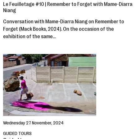
Le Feuilletage #10 | Remember to Forget with Mame-Diarra
Niang
Conversation with Mame-Diarra Niang on Remember to
Forget (Mack Books, 2024). On the occasion of the
exhibition of the same…
Wednesday 27 November, 2024
GUIDED TOURS