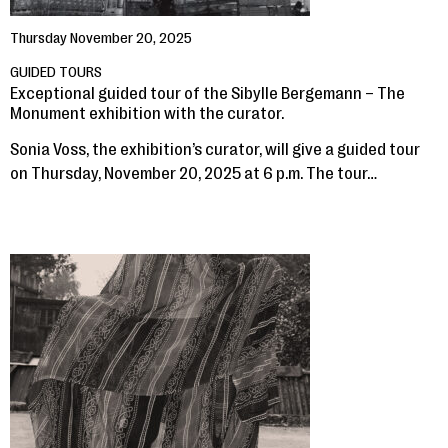
Thursday November 20, 2025
GUIDED TOURS
Exceptional guided tour of the Sibylle Bergemann – The
Monument exhibition with the curator.
Sonia Voss, the exhibition’s curator, will give a guided tour
on Thursday, November 20, 2025 at 6 p.m. The tour…