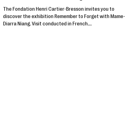
The Fondation Henri Cartier-Bresson invites you to
discover the exhibition Remember to Forget with Mame-
Diarra Niang. Visit conducted in French.…
Saturday 16 November, 2024
VISITES COMMENTÉES
GUIDED TOURS
Guided tours