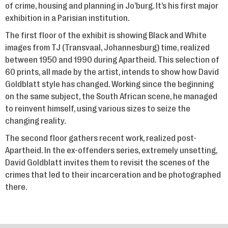
of crime, housing and planning in Jo’burg. It’s his first major
exhibition in a Parisian institution.
The first floor of the exhibit is showing Black and White
images from TJ (Transvaal, Johannesburg) time, realized
between 1950 and 1990 during Apartheid. This selection of
60 prints, all made by the artist, intends to show how David
Goldblatt style has changed. Working since the beginning
on the same subject, the South African scene, he managed
to reinvent himself, using various sizes to seize the
changing reality.
The second floor gathers recent work, realized post-
Apartheid. In the ex-offenders series, extremely unsetting,
David Goldblatt invites them to revisit the scenes of the
crimes that led to their incarceration and be photographed
there.