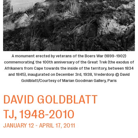
A monument erected by veterans of the Boers War (1899-1902)
commemorating the 100th anniversary of the Great Trek (the exodus of
Afrikaners from Cape towards the inside of the territory, between 1834
and 1845), inaugurated on December 3rd, 1938, Vrederdorp © David
Goldblatt/Courtesy of Marian Goodman Gallery, Paris
DAVID GOLDBLATT
TJ, 1948-2010
JANUARY 12 - APRIL 17, 2011