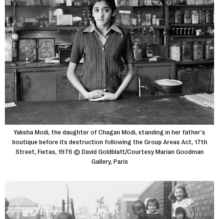
Yaksha Modi, the daughter of Chagan Modi, standing in her father's
boutique before its destruction following the Group Areas Act, 17th
Street, Fietas, 1976 © David Goldblatt/Courtesy Marian Goodman
Gallery, Paris