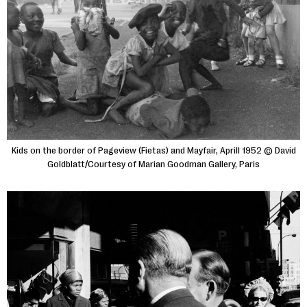
Kids on the border of Pageview (Fietas) and Mayfair, Aprill 1952 © David
Goldblatt/Courtesy of Marian Goodman Gallery, Paris