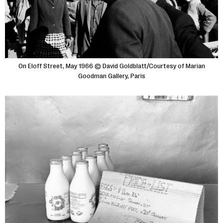
On Eloff Street, May 1966 © David Goldblatt/Courtesy of Marian
Goodman Gallery, Paris