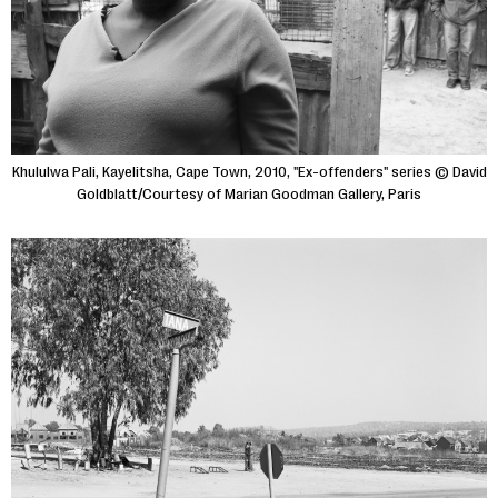
Khululwa Pali, Kayelitsha, Cape Town, 2010, "Ex-offenders" series © David
Goldblatt/Courtesy of Marian Goodman Gallery, Paris