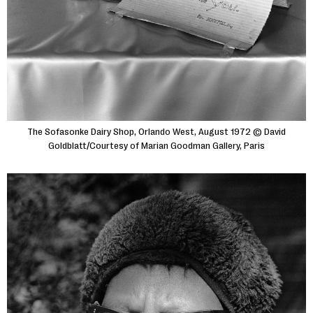
The Sofasonke Dairy Shop, Orlando West, August 1972 © David
Goldblatt/Courtesy of Marian Goodman Gallery, Paris