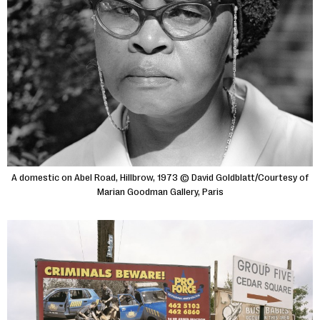
A domestic on Abel Road, Hillbrow, 1973 © David Goldblatt/Courtesy of
Marian Goodman Gallery, Paris