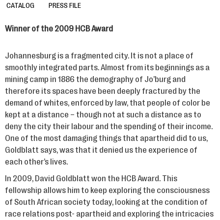
CATALOG
PRESS FILE
Winner of the 2009 HCB Award
Johannesburg is a fragmented city. It is not a place of
smoothly integrated parts. Almost from its beginnings as a
mining camp in 1886 the demography of Jo’burg and
therefore its spaces have been deeply fractured by the
demand of whites, enforced by law, that people of color be
kept at a distance – though not at such a distance as to
deny the city their labour and the spending of their income.
One of the most damaging things that apartheid did to us,
Goldblatt says, was that it denied us the experience of
each other’s lives.
In 2009, David Goldblatt won the HCB Award. This
fellowship allows him to keep exploring the consciousness
of South African society today, looking at the condition of
race relations post- apartheid and exploring the intricacies