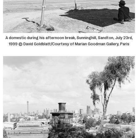
A domestic during his afternoon break, Sunninghill, Sandton, July 23rd,
1999 © David Goldblatt/Courtesy of Marian Goodman Gallery, Paris