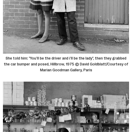
She told him: "You'll be the driver and i'll be the lady", then they grabbed
the car bumper and posed, Hillbrow, 1975 © David Goldblatt/Courtesy of
Marian Goodman Gallery, Paris