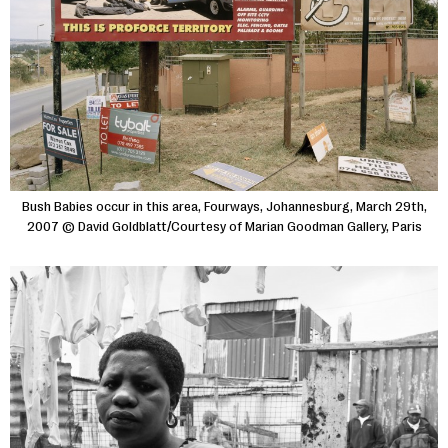
Bush Babies occur in this area, Fourways, Johannesburg, March 29th,
2007 © David Goldblatt/Courtesy of Marian Goodman Gallery, Paris