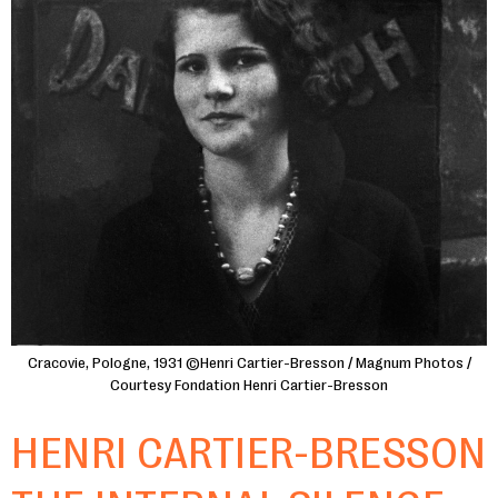
Cracovie, Pologne, 1931 ©Henri Cartier-Bresson / Magnum Photos /
Courtesy Fondation Henri Cartier-Bresson
HENRI CARTIER-BRESSON