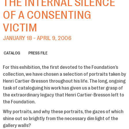
THE INTERNAL SILENCE
OF A CONSENTING
VICTIM
JANUARY 18 - APRIL 9, 2006
CATALOG
PRESS FILE
For this exhibition, the first devoted to the Foundation’s
collection, we have chosen a selection of portraits taken by
Henri Cartier-Bresson throughout his life. The long, ongoing
task of cataloguing his work has given us a better grasp of
the extraordinary legacy that Henri Cartier-Bresson left to
the Foundation.
Why portraits, and why these portraits, the gazes of which
shine out so brightly from the necessary dim light of the
gallery walls?