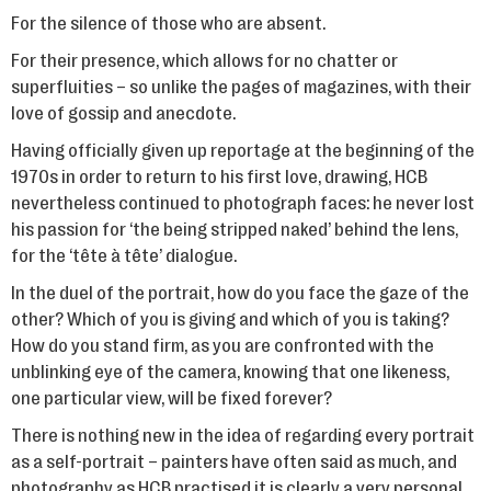
For the silence of those who are absent.
For their presence, which allows for no chatter or
superfluities – so unlike the pages of magazines, with their
love of gossip and anecdote.
Having officially given up reportage at the beginning of the
1970s in order to return to his first love, drawing, HCB
nevertheless continued to photograph faces: he never lost
his passion for ‘the being stripped naked’ behind the lens,
for the ‘tête à tête’ dialogue.
In the duel of the portrait, how do you face the gaze of the
other? Which of you is giving and which of you is taking?
How do you stand firm, as you are confronted with the
unblinking eye of the camera, knowing that one likeness,
one particular view, will be fixed forever?
There is nothing new in the idea of regarding every portrait
as a self-portrait – painters have often said as much, and
photography as HCB practised it is clearly a very personal