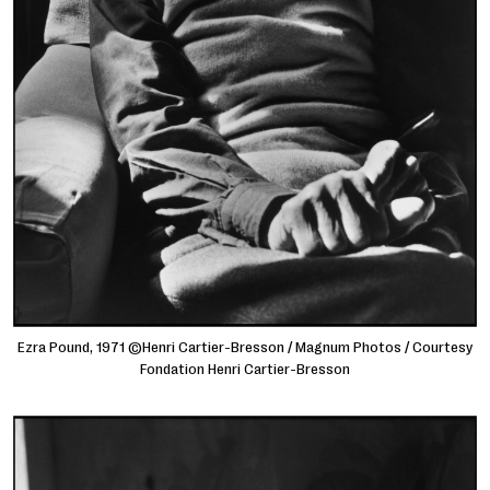
Ezra Pound, 1971 ©Henri Cartier-Bresson / Magnum Photos / Courtesy
Fondation Henri Cartier-Bresson