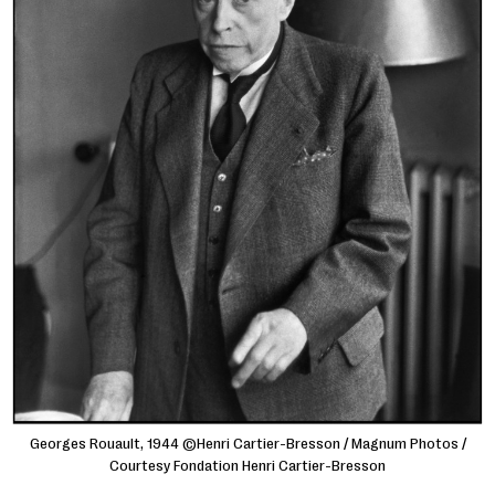
Georges Rouault, 1944 ©Henri Cartier-Bresson / Magnum Photos /
Courtesy Fondation Henri Cartier-Bresson