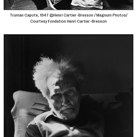
Truman Capote, 1947 ©Henri Cartier-Bresson / Magnum Photos/
Courtesy Fondation Henri Cartier-Bresson