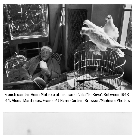
French painter Henri Matisse at his home, Villa "Le Reve", Between 1943-
44, Alpes-Maritimes, France © Henri Cartier-Bresson/Magnum Photos