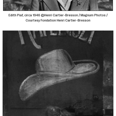
Edith Piaf, circa 1946 ©Henri Cartier-Bresson / Magnum Photos /
Courtesy Fondation Henri Cartier-Bresson