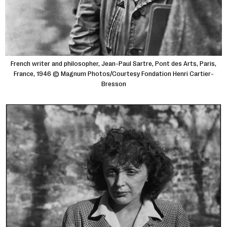
French writer and philosopher, Jean-Paul Sartre, Pont des Arts, Paris,
France, 1946 © Magnum Photos/Courtesy Fondation Henri Cartier-
Bresson