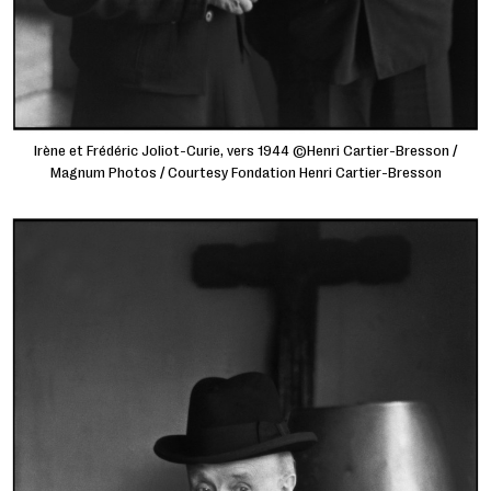
Irène et Frédéric Joliot-Curie, vers 1944 ©Henri Cartier-Bresson /
Magnum Photos / Courtesy Fondation Henri Cartier-Bresson