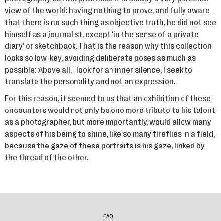
view of the world: having nothing to prove, and fully aware
that there is no such thing as objective truth, he did not see
himself as a journalist, except ‘in the sense of a private
diary’ or sketchbook. That is the reason why this collection
looks so low-key, avoiding deliberate poses as much as
possible: ‘Above all, I look for an inner silence. I seek to
translate the personality and not an expression.
For this reason, it seemed to us that an exhibition of these
encounters would not only be one more tribute to his talent
as a photographer, but more importantly, would allow many
aspects of his being to shine, like so many fireflies in a field,
because the gaze of these portraits is his gaze, linked by
the thread of the other.
FAQ